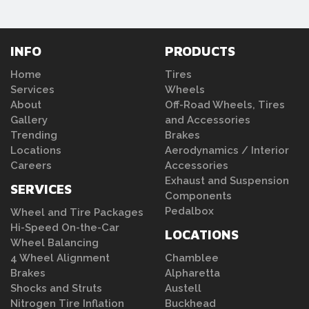
INFO
PRODUCTS
Home
Tires
Services
Wheels
About
Off-Road Wheels, Tires
Gallery
and Accessories
Trending
Brakes
Locations
Aerodynamics / Interior
Careers
Accessories
Exhaust and Suspension
SERVICES
Components
Pedalbox
Wheel and Tire Packages
Hi-Speed On-the-Car
LOCATIONS
Wheel Balancing
4 Wheel Alignment
Chamblee
Brakes
Alpharetta
Shocks and Struts
Austell
Nitrogen Tire Inflation
Buckhead