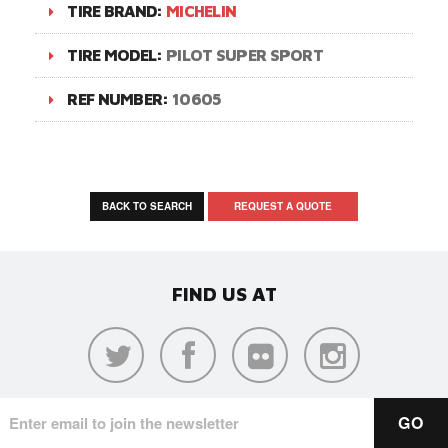
TIRE BRAND:
MICHELIN
TIRE MODEL:
PILOT SUPER SPORT
REF NUMBER:
10605
BACK TO SEARCH
REQUEST A QUOTE
FIND US AT