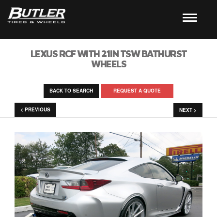
LEXUS RCF WITH 21IN TSW BATHURST
WHEELS
BACK TO SEARCH
REQUEST A QUOTE
< PREVIOUS
NEXT >