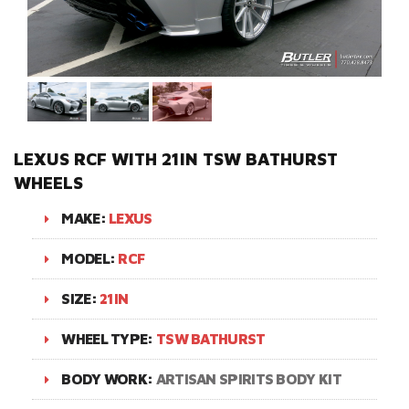
LEXUS RCF WITH 21IN TSW BATHURST
WHEELS
MAKE:
LEXUS
MODEL:
RCF
SIZE:
21IN
WHEEL TYPE:
TSW BATHURST
BODY WORK:
ARTISAN SPIRITS BODY KIT