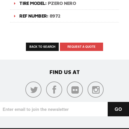
TIRE MODEL:
PZERO NERO
REF NUMBER:
8972
BACK TO SEARCH
REQUEST A QUOTE
FIND US AT