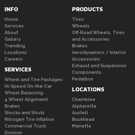
INFO
PRODUCTS
Home
Tires
Services
Wheels
About
Off-Road Wheels, Tires
Gallery
and Accessories
Trending
Brakes
Locations
Aerodynamics / Interior
Careers
Accessories
Exhaust and Suspension
SERVICES
Components
Pedalbox
Wheel and Tire Packages
Hi-Speed On-the-Car
LOCATIONS
Wheel Balancing
4 Wheel Alignment
Chamblee
Brakes
Alpharetta
Shocks and Struts
Austell
Nitrogen Tire Inflation
Buckhead
Commercial Truck
Marietta
Division