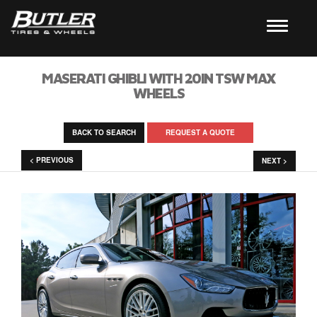
MASERATI GHIBLI WITH 20IN TSW MAX
WHEELS
BACK TO SEARCH
REQUEST A QUOTE
< PREVIOUS
NEXT >