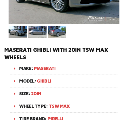
MASERATI GHIBLI WITH 20IN TSW MAX
WHEELS
MAKE:
MASERATI
MODEL:
GHIBLI
SIZE:
20IN
WHEEL TYPE:
TSW MAX
TIRE BRAND:
PIRELLI