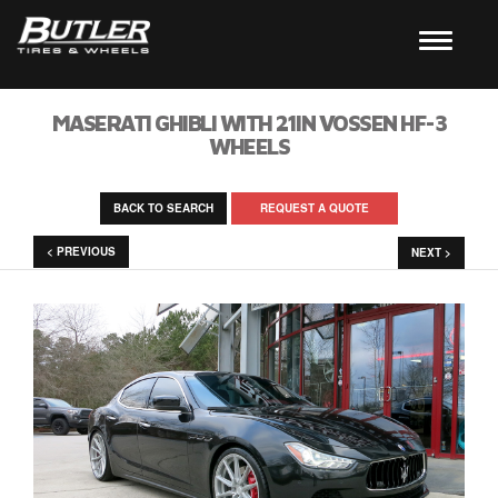
MASERATI GHIBLI WITH 21IN VOSSEN HF-3
WHEELS
BACK TO SEARCH
REQUEST A QUOTE
< PREVIOUS
NEXT >