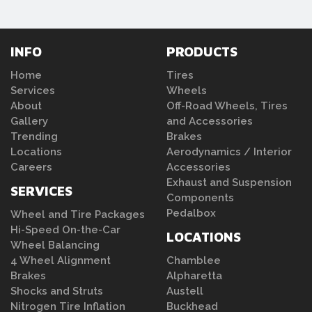
INFO
PRODUCTS
Home
Tires
Services
Wheels
About
Off-Road Wheels, Tires
Gallery
and Accessories
Trending
Brakes
Locations
Aerodynamics / Interior
Careers
Accessories
Exhaust and Suspension
SERVICES
Components
Pedalbox
Wheel and Tire Packages
Hi-Speed On-the-Car
LOCATIONS
Wheel Balancing
4 Wheel Alignment
Chamblee
Brakes
Alpharetta
Shocks and Struts
Austell
Nitrogen Tire Inflation
Buckhead