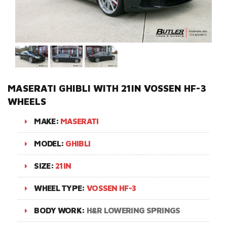
MASERATI GHIBLI WITH 21IN VOSSEN HF-3
WHEELS
MAKE:
MASERATI
MODEL:
GHIBLI
SIZE:
21IN
WHEEL TYPE:
VOSSEN HF-3
BODY WORK:
H&R LOWERING SPRINGS