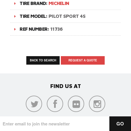
TIRE BRAND:
MICHELIN
TIRE MODEL:
PILOT SPORT 4S
REF NUMBER:
11736
BACK TO SEARCH
REQUEST A QUOTE
FIND US AT