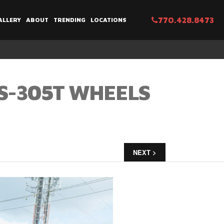
770.428.8473
ALLERY
ABOUT
TRENDING
LOCATIONS
S-305T WHEELS
NEXT >