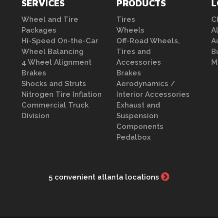
SERVICES
PRODUCTS
L
Wheel and Tire
Tires
C
Packages
Wheels
A
Hi-Speed On-the-Car
Off-Road Wheels,
A
Wheel Balancing
Tires and
B
4 Wheel Alignment
Accessories
M
Brakes
Brakes
Shocks and Struts
Aerodynamics /
Nitrogen Tire Inflation
Interior Accessories
Commercial Truck
Exhaust and
Division
Suspension
Components
Pedalbox
5 convenient atlanta locations