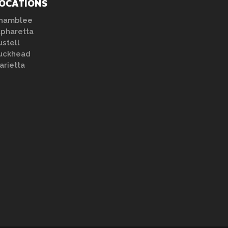
OCATIONS
hamblee
lpharetta
ustell
uckhead
arietta