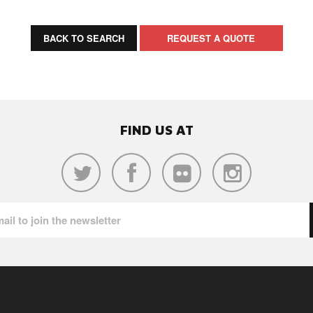
BACK TO SEARCH
REQUEST A QUOTE
FIND US AT