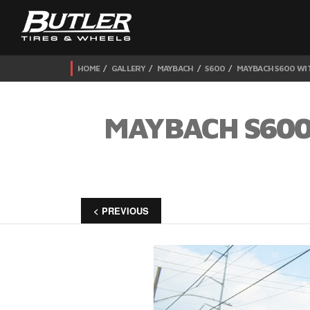
HOME
GALLERY
MAYBACH
S600
MAYBACH S600 WIT
MAYBACH S600
< PREVIOUS