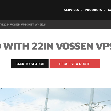
SERVICES
PRODUCTS
G
H 22IN VOSSEN VPS-305T WHEELS
 WITH 22IN VOSSEN VP
BACK TO SEARCH
REQUEST A QUOTE