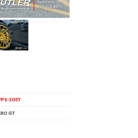
VPS-305T
ERO GT