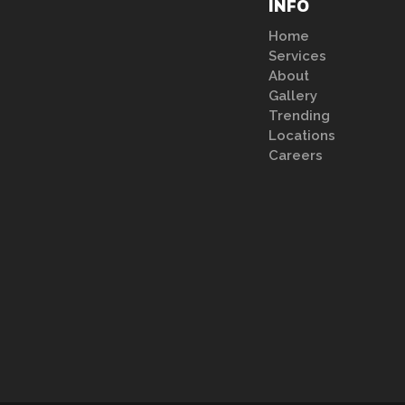
INFO
Home
Services
About
Gallery
Trending
Locations
Careers