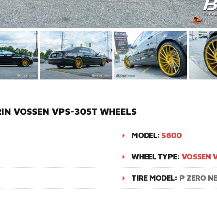
IN VOSSEN VPS-305T WHEELS
MODEL:
S600
WHEEL TYPE:
VOSSEN 
TIRE MODEL:
P ZERO N