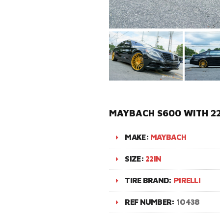
MAYBACH S600 WITH 22
MAKE:
MAYBACH
SIZE:
22IN
TIRE BRAND:
PIRELLI
REF NUMBER:
10438