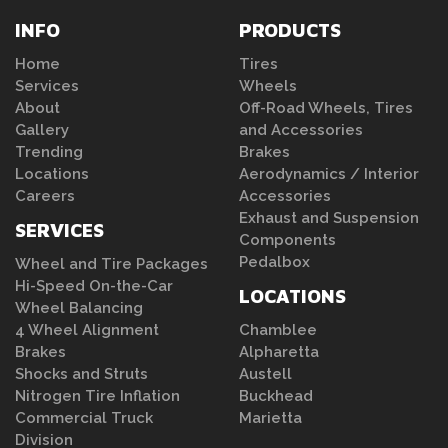
INFO
PRODUCTS
Home
Tires
Services
Wheels
About
Off-Road Wheels, Tires
Gallery
and Accessories
Trending
Brakes
Locations
Aerodynamics / Interior
Careers
Accessories
Exhaust and Suspension
SERVICES
Components
Pedalbox
Wheel and Tire Packages
Hi-Speed On-the-Car
LOCATIONS
Wheel Balancing
4 Wheel Alignment
Chamblee
Brakes
Alpharetta
Shocks and Struts
Austell
Nitrogen Tire Inflation
Buckhead
Commercial Truck
Marietta
Division