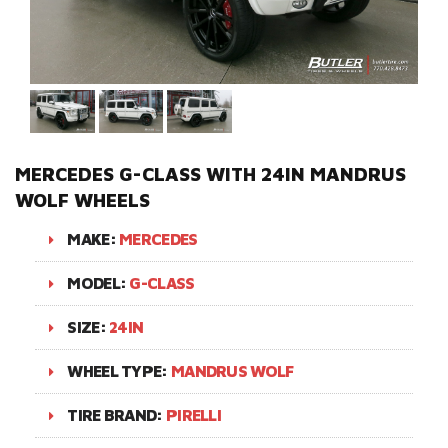
MERCEDES G-CLASS WITH 24IN MANDRUS
WOLF WHEELS
MAKE:
MERCEDES
MODEL:
G-CLASS
SIZE:
24IN
WHEEL TYPE:
MANDRUS WOLF
TIRE BRAND:
PIRELLI