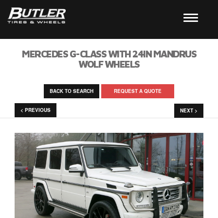
MERCEDES G-CLASS WITH 24IN MANDRUS
WOLF WHEELS
BACK TO SEARCH
REQUEST A QUOTE
< PREVIOUS
NEXT >