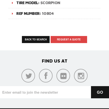
TIRE MODEL:
SCORPION
REF NUMBER:
10804
BACK TO SEARCH
REQUEST A QUOTE
FIND US AT