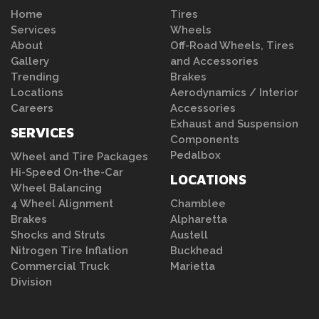
Home
Tires
Services
Wheels
About
Off-Road Wheels, Tires
Gallery
and Accessories
Trending
Brakes
Locations
Aerodynamics / Interior
Careers
Accessories
Exhaust and Suspension
SERVICES
Components
Pedalbox
Wheel and Tire Packages
Hi-Speed On-the-Car
LOCATIONS
Wheel Balancing
4 Wheel Alignment
Chamblee
Brakes
Alpharetta
Shocks and Struts
Austell
Nitrogen Tire Inflation
Buckhead
Commercial Truck
Marietta
Division