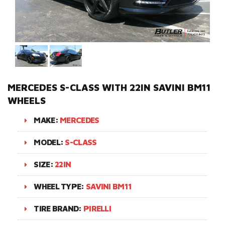
MERCEDES S-CLASS WITH 22IN SAVINI BM11
WHEELS
MAKE:
MERCEDES
MODEL:
S-CLASS
SIZE:
22IN
WHEEL TYPE:
SAVINI BM11
TIRE BRAND:
PIRELLI