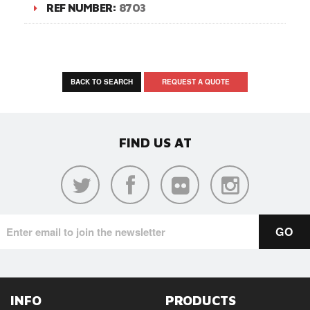
REF NUMBER:
8703
BACK TO SEARCH
REQUEST A QUOTE
FIND US AT
INFO
PRODUCTS