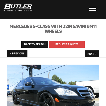
MERCEDES S-CLASS WITH 22IN SAVINI BM11
WHEELS
BACK TO SEARCH
REQUEST A QUOTE
< PREVIOUS
NEXT >