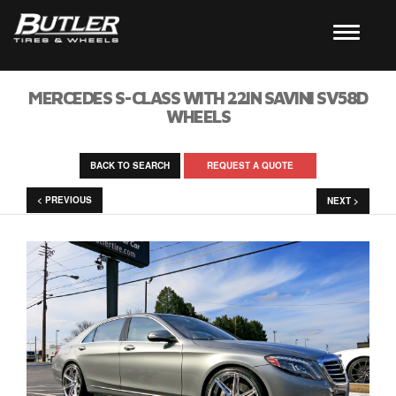
MERCEDES S-CLASS WITH 22IN SAVINI SV58D
WHEELS
BACK TO SEARCH
REQUEST A QUOTE
< PREVIOUS
NEXT >