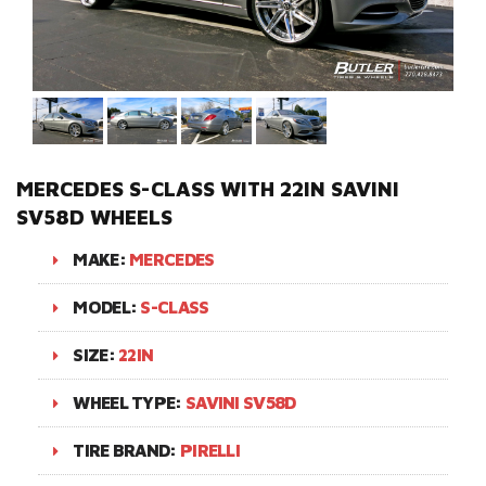
MERCEDES S-CLASS WITH 22IN SAVINI
SV58D WHEELS
MAKE:
MERCEDES
MODEL:
S-CLASS
SIZE:
22IN
WHEEL TYPE:
SAVINI SV58D
TIRE BRAND:
PIRELLI