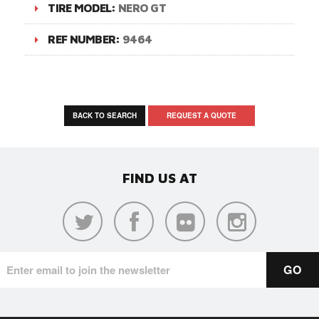
TIRE MODEL:
NERO GT
REF NUMBER:
9464
BACK TO SEARCH
REQUEST A QUOTE
FIND US AT