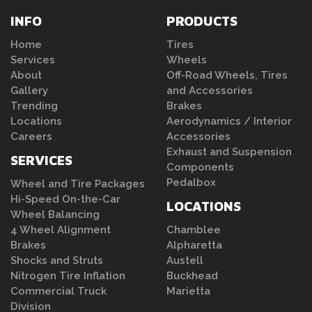
INFO
PRODUCTS
Home
Tires
Services
Wheels
About
Off-Road Wheels, Tires
Gallery
and Accessories
Trending
Brakes
Locations
Aerodynamics / Interior
Careers
Accessories
Exhaust and Suspension
SERVICES
Components
Pedalbox
Wheel and Tire Packages
Hi-Speed On-the-Car
LOCATIONS
Wheel Balancing
4 Wheel Alignment
Chamblee
Brakes
Alpharetta
Shocks and Struts
Austell
Nitrogen Tire Inflation
Buckhead
Commercial Truck
Marietta
Division