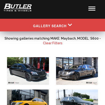
GALLERY SEARCH
Showing galleries matching MAKE: Maybach, MODEL: S600 -
Clear Filters