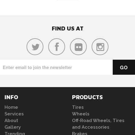
FIND US AT
INFO
PRODUCTS
Home
Tires
Services
Wheels
About
Off-Road Wheels, Tires
Gallery
and Accessories
Trending
Brakes