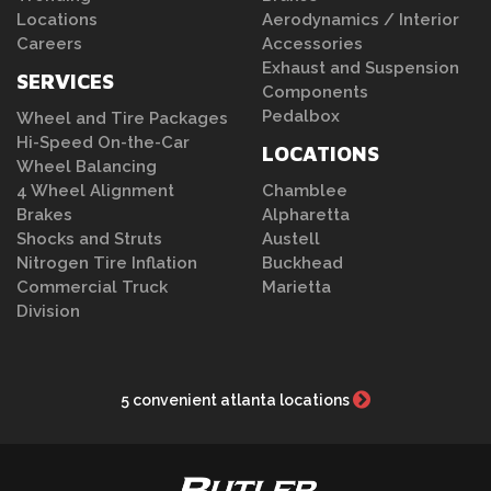
Locations
Aerodynamics / Interior
Careers
Accessories
Exhaust and Suspension
SERVICES
Components
Pedalbox
Wheel and Tire Packages
Hi-Speed On-the-Car
LOCATIONS
Wheel Balancing
4 Wheel Alignment
Chamblee
Brakes
Alpharetta
Shocks and Struts
Austell
Nitrogen Tire Inflation
Buckhead
Commercial Truck
Marietta
Division
5 convenient atlanta locations