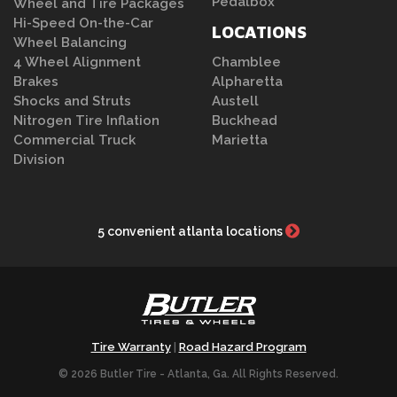
Pedalbox
Wheel and Tire Packages
Hi-Speed On-the-Car
LOCATIONS
Wheel Balancing
4 Wheel Alignment
Chamblee
Brakes
Alpharetta
Shocks and Struts
Austell
Nitrogen Tire Inflation
Buckhead
Commercial Truck
Marietta
Division
5 convenient atlanta locations
Tire Warranty
Road Hazard Program
|
© 2026 Butler Tire - Atlanta, Ga. All Rights Reserved.