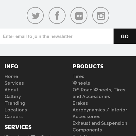
INFO
PRODUCTS
Home
Tires
Services
Wheels
About
Off-Road Wheels, Tires
Gallery
and Accessories
Trending
Brakes
Locations
Aerodynamics / Interior
Careers
Accessories
Exhaust and Suspension
SERVICES
Components