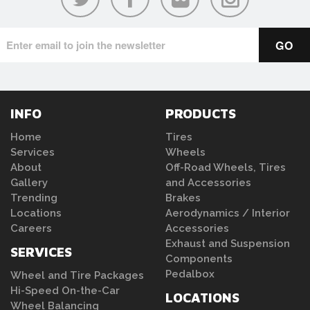
INFO
PRODUCTS
Home
Tires
Services
Wheels
About
Off-Road Wheels, Tires
Gallery
and Accessories
Trending
Brakes
Locations
Aerodynamics / Interior
Careers
Accessories
Exhaust and Suspension
SERVICES
Components
Pedalbox
Wheel and Tire Packages
Hi-Speed On-the-Car
LOCATIONS
Wheel Balancing