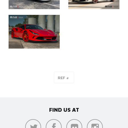
FIND US AT