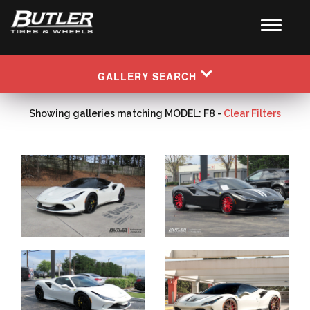
GALLERY SEARCH
Showing galleries matching MODEL: F8 -
Clear Filters