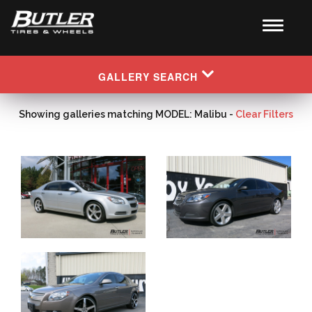
GALLERY SEARCH
Showing galleries matching MODEL: Malibu -
Clear Filters