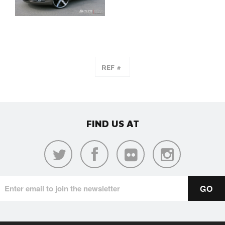
FIND US AT