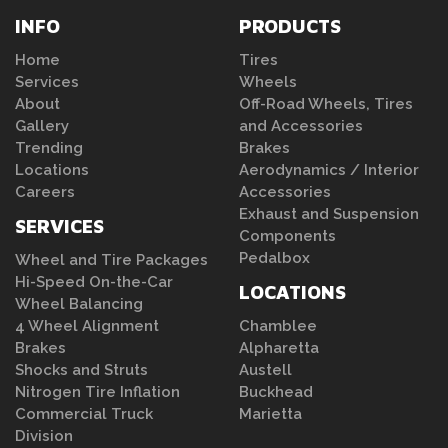
INFO
PRODUCTS
Home
Tires
Services
Wheels
About
Off-Road Wheels, Tires
Gallery
and Accessories
Trending
Brakes
Locations
Aerodynamics / Interior
Careers
Accessories
Exhaust and Suspension
SERVICES
Components
Pedalbox
Wheel and Tire Packages
Hi-Speed On-the-Car
LOCATIONS
Wheel Balancing
4 Wheel Alignment
Chamblee
Brakes
Alpharetta
Shocks and Struts
Austell
Nitrogen Tire Inflation
Buckhead
Commercial Truck
Marietta
Division