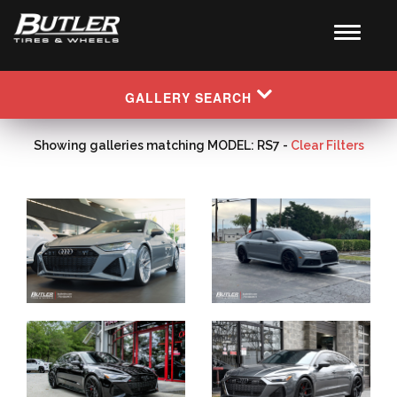
GALLERY SEARCH
Showing galleries matching MODEL: RS7 -
Clear Filters