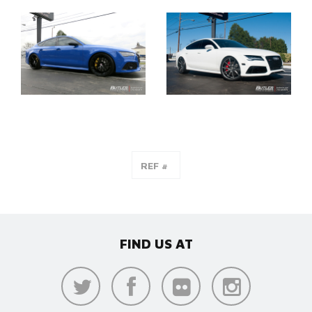
FIND US AT