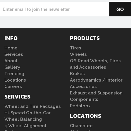
INFO
PRODUCTS
Home
Tires
Services
Wheels
About
Off-Road Wheels, Tires
Gallery
and Accessories
Trending
Brakes
Locations
Aerodynamics / Interior
Careers
Accessories
Exhaust and Suspension
SERVICES
Components
Pedalbox
Wheel and Tire Packages
Hi-Speed On-the-Car
LOCATIONS
Wheel Balancing
4 Wheel Alignment
Chamblee