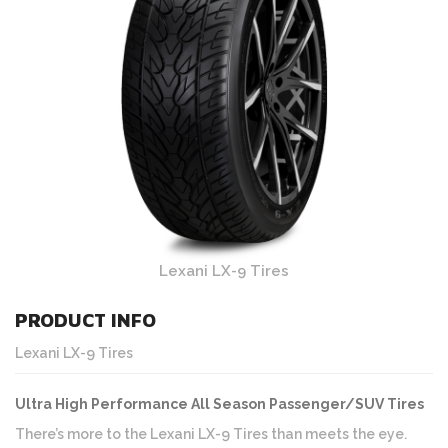
Lexani LX-9 Tires
PRODUCT INFO
Lexani LX-9 Tires
Ultra High Performance All Season Passenger/SUV Tires
There’s more to the Lexani LX-9 Tires than meets the eye.