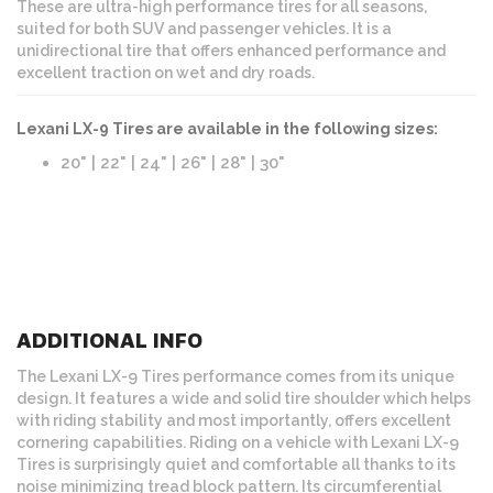
These are ultra-high performance tires for all seasons,
suited for both SUV and passenger vehicles. It is a
unidirectional tire that offers enhanced performance and
excellent traction on wet and dry roads.
Lexani LX-9 Tires are available in the following sizes:
20" | 22" | 24" | 26" | 28" | 30"
ADDITIONAL INFO
The Lexani LX-9 Tires performance comes from its unique
design. It features a wide and solid tire shoulder which helps
with riding stability and most importantly, offers excellent
cornering capabilities. Riding on a vehicle with Lexani LX-9
Tires is surprisingly quiet and comfortable all thanks to its
noise minimizing tread block pattern. Its circumferential