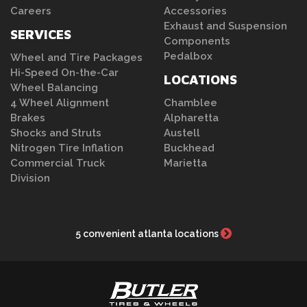
Careers
Accessories
Exhaust and Suspension
SERVICES
Components
Pedalbox
Wheel and Tire Packages
Hi-Speed On-the-Car
LOCATIONS
Wheel Balancing
4 Wheel Alignment
Chamblee
Brakes
Alpharetta
Shocks and Struts
Austell
Nitrogen Tire Inflation
Buckhead
Commercial Truck
Marietta
Division
5 convenient atlanta locations