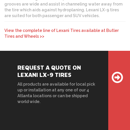
grooves are wide and assist in channeling water away from
the tire which aids against hydroplaning. Lexani LX-9 tires
are suited for both passenger and SUV vehicles.
View the complete line of Lexani Tires available at Butler
Tires and Wheels >>
REQUEST A QUOTE ON
LEXANI LX-9 TIRES
All products are available for local pick
up or installation at any one of our 4
Atlanta locations or can be shipped
world wide.