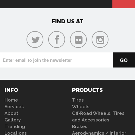
FIND US AT
INFO
PRODUCTS
Home
Tires
Services
Wheels
About
Off-Road Wheels, Tires
Gallery
and Accessories
Trending
Brakes
Locations
Aerodynamics / Interior