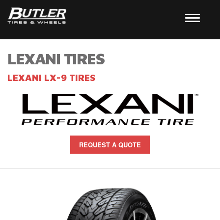
LEXANI TIRES
LEXANI LX-9 TIRES
REQUEST A QUOTE