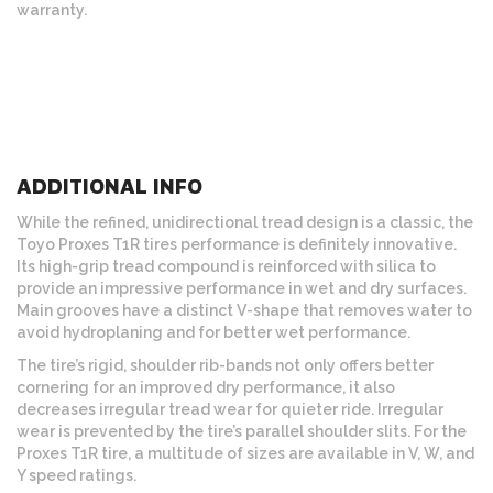
warranty.
ADDITIONAL INFO
While the refined, unidirectional tread design is a classic, the
Toyo Proxes T1R tires performance is definitely innovative.
Its high-grip tread compound is reinforced with silica to
provide an impressive performance in wet and dry surfaces.
Main grooves have a distinct V-shape that removes water to
avoid hydroplaning and for better wet performance.
The tire’s rigid, shoulder rib-bands not only offers better
cornering for an improved dry performance, it also
decreases irregular tread wear for quieter ride. Irregular
wear is prevented by the tire’s parallel shoulder slits. For the
Proxes T1R tire, a multitude of sizes are available in V, W, and
Y speed ratings.