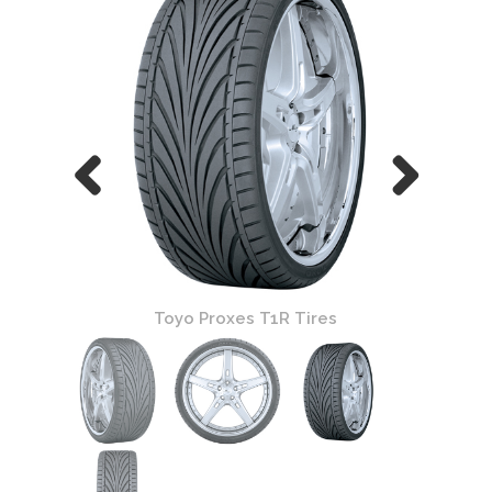
Toyo Proxes T1R Tires