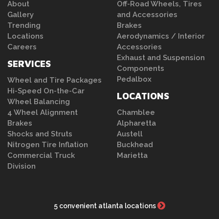
About
Off-Road Wheels, Tires
Gallery
and Accessories
Trending
Brakes
Locations
Aerodynamics / Interior
Careers
Accessories
Exhaust and Suspension
SERVICES
Components
Pedalbox
Wheel and Tire Packages
Hi-Speed On-the-Car
LOCATIONS
Wheel Balancing
4 Wheel Alignment
Chamblee
Brakes
Alpharetta
Shocks and Struts
Austell
Nitrogen Tire Inflation
Buckhead
Commercial Truck
Marietta
Division
5 convenient atlanta locations