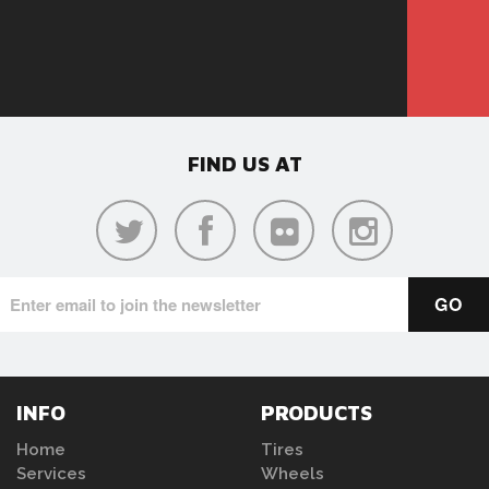
FIND US AT
INFO
PRODUCTS
Home
Tires
Services
Wheels