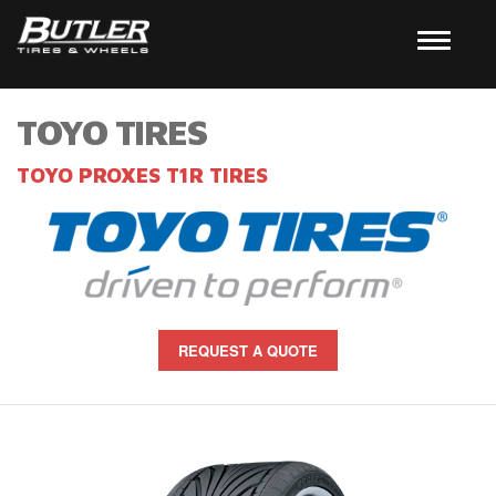
TOYO TIRES
TOYO PROXES T1R TIRES
REQUEST A QUOTE