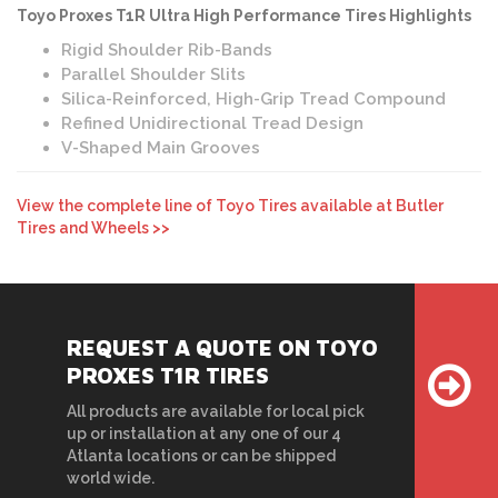
Toyo Proxes T1R Ultra High Performance Tires Highlights
Rigid Shoulder Rib-Bands
Parallel Shoulder Slits
Silica-Reinforced, High-Grip Tread Compound
Refined Unidirectional Tread Design
V-Shaped Main Grooves
View the complete line of Toyo Tires available at Butler
Tires and Wheels >>
REQUEST A QUOTE ON TOYO
PROXES T1R TIRES
All products are available for local pick
up or installation at any one of our 4
Atlanta locations or can be shipped
world wide.