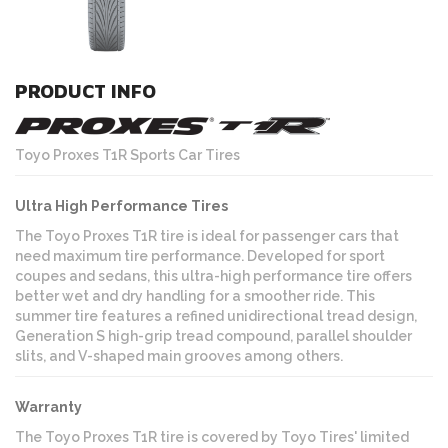
PRODUCT INFO
Toyo Proxes T1R Sports Car Tires
Ultra High Performance Tires
The Toyo Proxes T1R tire is ideal for passenger cars that
need maximum tire performance. Developed for sport
coupes and sedans, this ultra-high performance tire offers
better wet and dry handling for a smoother ride. This
summer tire features a refined unidirectional tread design,
Generation S high-grip tread compound, parallel shoulder
slits, and V-shaped main grooves among others.
Warranty
The Toyo Proxes T1R tire is covered by Toyo Tires' limited