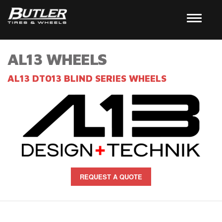
AL13 WHEELS
AL13 DT013 BLIND SERIES WHEELS
REQUEST A QUOTE