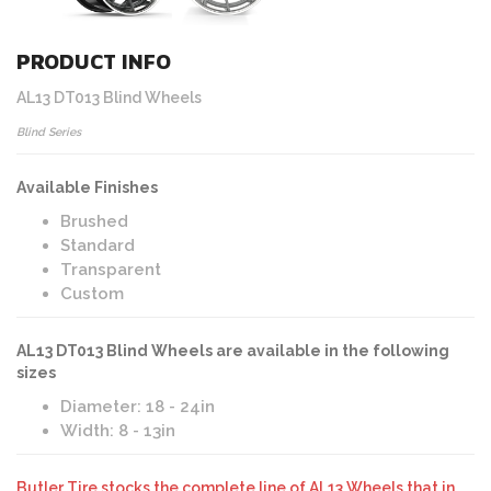
PRODUCT INFO
AL13 DT013 Blind Wheels
Blind Series
Available Finishes
Brushed
Standard
Transparent
Custom
AL13 DT013 Blind Wheels are available in the following
sizes
Diameter: 18 - 24in
Width: 8 - 13in
Butler Tire stocks the complete line of AL13 Wheels that in