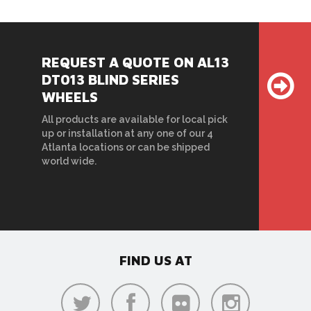
REQUEST A QUOTE ON AL13
DT013 BLIND SERIES
WHEELS
All products are available for local pick
up or installation at any one of our 4
Atlanta locations or can be shipped
world wide.
FIND US AT