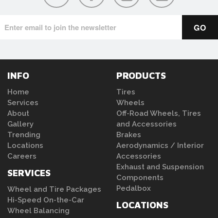
INFO
PRODUCTS
Home
Tires
Services
Wheels
About
Off-Road Wheels, Tires
Gallery
and Accessories
Trending
Brakes
Locations
Aerodynamics / Interior
Careers
Accessories
Exhaust and Suspension
SERVICES
Components
Pedalbox
Wheel and Tire Packages
Hi-Speed On-the-Car
LOCATIONS
Wheel Balancing