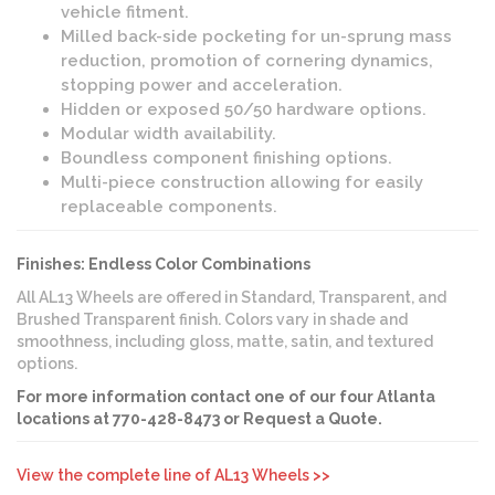
vehicle fitment.
Milled back-side pocketing for un-sprung mass
reduction, promotion of cornering dynamics,
stopping power and acceleration.
Hidden or exposed 50/50 hardware options.
Modular width availability.
Boundless component finishing options.
Multi-piece construction allowing for easily
replaceable components.
Finishes: Endless Color Combinations
All AL13 Wheels are offered in Standard, Transparent, and
Brushed Transparent finish. Colors vary in shade and
smoothness, including gloss, matte, satin, and textured
options.
For more information contact one of our four Atlanta
locations at 770-428-8473 or Request a Quote.
View the complete line of AL13 Wheels >>