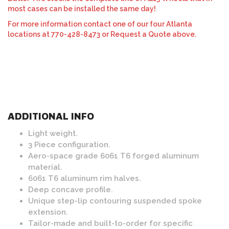
most cases can be installed the same day!
For more information contact one of our four Atlanta
locations at 770-428-8473 or Request a Quote above.
ADDITIONAL INFO
Light weight.
3 Piece configuration.
Aero-space grade 6061 T6 forged aluminum
material.
6061 T6 aluminum rim halves.
Deep concave profile.
Unique step-lip contouring suspended spoke
extension.
Tailor-made and built-to-order for specific