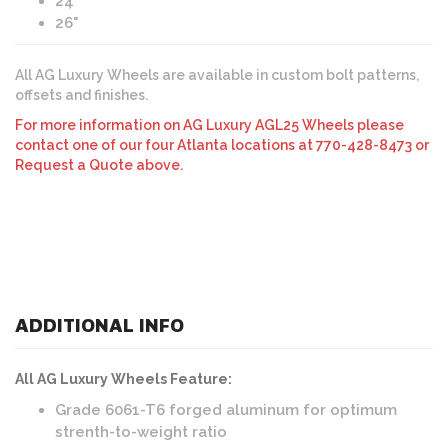
24"
26"
All AG Luxury Wheels are available in custom bolt patterns,
offsets and finishes.
For more information on AG Luxury AGL25 Wheels please
contact one of our four Atlanta locations at 770-428-8473 or
Request a Quote above.
ADDITIONAL INFO
All AG Luxury Wheels Feature:
Grade 6061-T6 forged aluminum for optimum
strenth-to-weight ratio