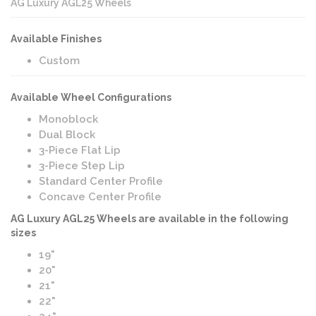
AG Luxury AGL25 Wheels
Available Finishes
Custom
Available Wheel Configurations
Monoblock
Dual Block
3-Piece Flat Lip
3-Piece Step Lip
Standard Center Profile
Concave Center Profile
AG Luxury AGL25 Wheels are available in the following
sizes
19"
20"
21"
22"