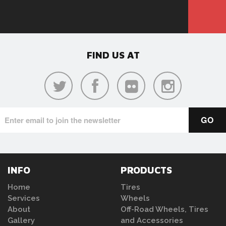
FIND US AT
INFO
PRODUCTS
Home
Tires
Services
Wheels
About
Off-Road Wheels, Tires
Gallery
and Accessories