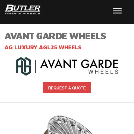
AVANT GARDE WHEELS
AG LUXURY AGL25 WHEELS
REQUEST A QUOTE