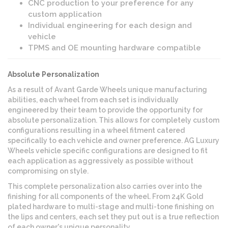
CNC production to your preference for any
custom application
Individual engineering for each design and
vehicle
TPMS and OE mounting hardware compatible
Absolute Personalization
As a result of Avant Garde Wheels unique manufacturing
abilities, each wheel from each set is individually
engineered by their team to provide the opportunity for
absolute personalization. This allows for completely custom
configurations resulting in a wheel fitment catered
specifically to each vehicle and owner preference. AG Luxury
Wheels vehicle specific configurations are designed to fit
each application as aggressively as possible without
compromising on style.
This complete personalization also carries over into the
finishing for all components of the wheel. From 24K Gold
plated hardware to multi-stage and multi-tone finishing on
the lips and centers, each set they put out is a true reflection
of each owner's unique personality.