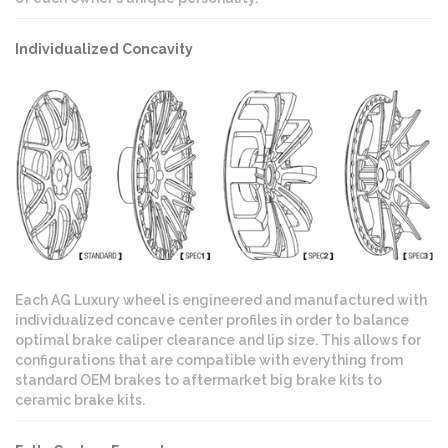
Individualized Concavity
Each AG Luxury wheel is engineered and manufactured with
individualized concave center profiles in order to balance
optimal brake caliper clearance and lip size. This allows for
configurations that are compatible with everything from
standard OEM brakes to aftermarket big brake kits to
ceramic brake kits.