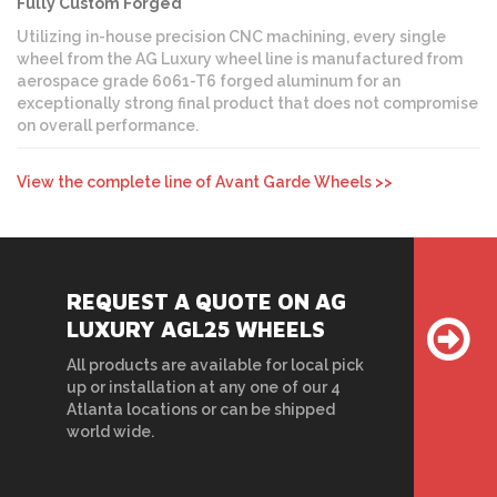
Fully Custom Forged
Utilizing in-house precision CNC machining, every single
wheel from the AG Luxury wheel line is manufactured from
aerospace grade 6061-T6 forged aluminum for an
exceptionally strong final product that does not compromise
on overall performance.
View the complete line of Avant Garde Wheels >>
REQUEST A QUOTE ON AG
LUXURY AGL25 WHEELS
All products are available for local pick
up or installation at any one of our 4
Atlanta locations or can be shipped
world wide.