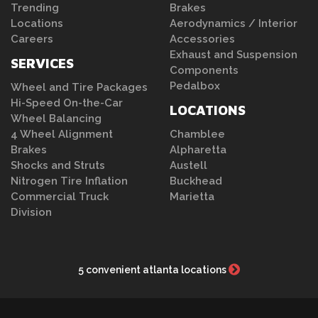
Trending
Brakes
Locations
Aerodynamics / Interior
Careers
Accessories
Exhaust and Suspension
SERVICES
Components
Pedalbox
Wheel and Tire Packages
Hi-Speed On-the-Car
LOCATIONS
Wheel Balancing
4 Wheel Alignment
Chamblee
Brakes
Alpharetta
Shocks and Struts
Austell
Nitrogen Tire Inflation
Buckhead
Commercial Truck
Marietta
Division
5 convenient atlanta locations