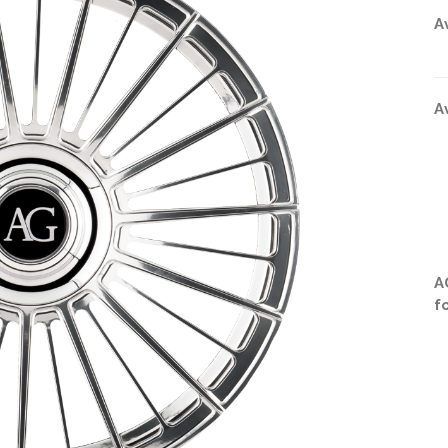
A
A
A
f