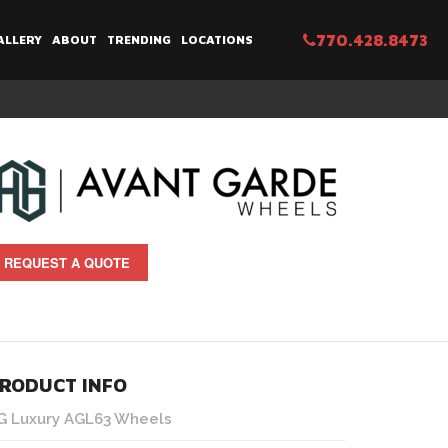
770.428.8473
ALLERY
ABOUT
TRENDING
LOCATIONS
REQUEST A QUOTE
RODUCT INFO
G Luxury AGL63 Wheels