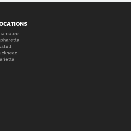
OCATIONS
hamblee
lpharetta
ustell
uckhead
arietta