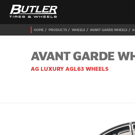
HOME
PRODUCTS
WHEELS
AVANT GARDE WHEELS
A
AVANT GARDE W
AG LUXURY AGL63 WHEELS