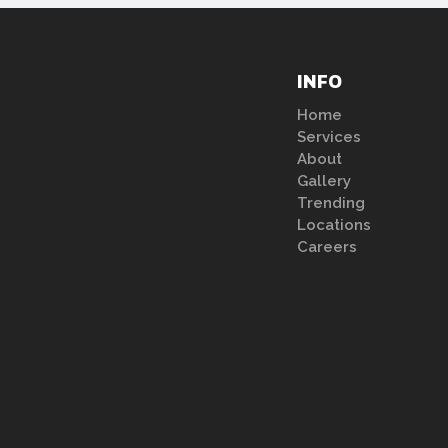
INFO
Home
Services
About
Gallery
Trending
Locations
Careers