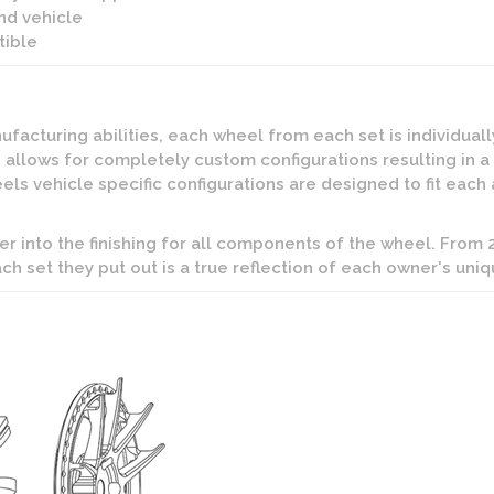
nd vehicle
ible
facturing abilities, each wheel from each set is individual
 allows for completely custom configurations resulting in a
s vehicle specific configurations are designed to fit each 
er into the finishing for all components of the wheel. From
ach set they put out is a true reflection of each owner's uniq