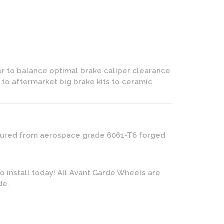
er to balance optimal brake caliper clearance
 to aftermarket big brake kits to ceramic
actured from aerospace grade 6061-T6 forged
o install today! All Avant Garde Wheels are
de.