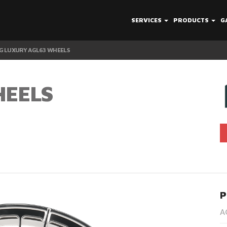
SERVICES
PRODUCTS
G
G LUXURY AGL63 WHEELS
HEELS
P
A