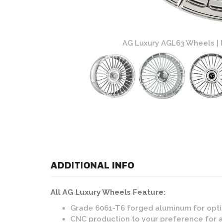
 Custom Finish
AG Luxury AGL63 Wheels | 
ADDITIONAL INFO
All AG Luxury Wheels Feature:
Grade 6061-T6 forged aluminum for opti
CNC production to your preference for 