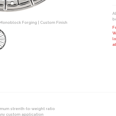
A
b
Monoblock Forging | Custom Finish
AG Lux
F
W
l
a
mum strenth-to-weight ratio
any custom application