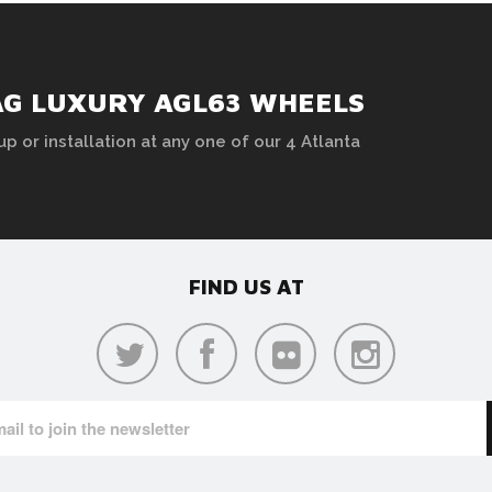
AG LUXURY AGL63 WHEELS
up or installation at any one of our 4 Atlanta
FIND US AT