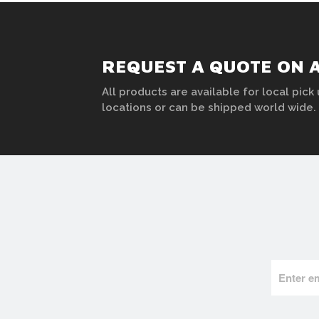
REQUEST A QUOTE ON 
All products are available for local pick 
locations or can be shipped world wide.