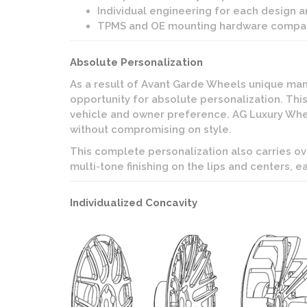
Individual engineering for each design a
TPMS and OE mounting hardware compat
Absolute Personalization
As a result of Avant Garde Wheels unique manu
opportunity for absolute personalization. This
vehicle and owner preference. AG Luxury Wheel
without compromising on style.
This complete personalization also carries ov
multi-tone finishing on the lips and centers, e
Individualized Concavity