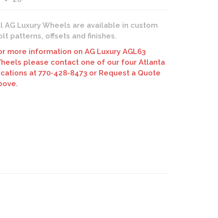
ll AG Luxury Wheels are available in custom
olt patterns, offsets and finishes.
ury AGL63 Wheels | Monoblock Forging | Custom Finish
or more information on AG Luxury AGL63
heels please contact one of our four Atlanta
ocations at 770-428-8473 or Request a Quote
bove.