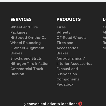
SERVICES
PRODUCTS
L
Wheel and Tire
Tires
C
Packages
Wheels
A
Hi-Speed On-the-Car
Off-Road Wheels,
A
Wheel Balancing
Tires and
B
4 Wheel Alignment
Accessories
M
Brakes
Brakes
Shocks and Struts
Aerodynamics /
Nitrogen Tire Inflation
Interior Accessories
Commercial Truck
Exhaust and
Division
Suspension
Components
Pedalbox
5 convenient atlanta locations