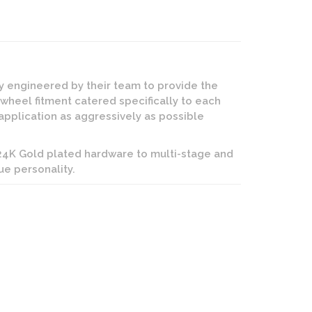
ly engineered by their team to provide the
 wheel fitment catered specifically to each
application as aggressively as possible
 24K Gold plated hardware to multi-stage and
ue personality.