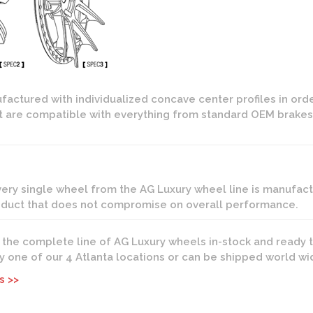
actured with individualized concave center profiles in ord
that are compatible with everything from standard OEM brakes
every single wheel from the AG Luxury wheel line is manuf
roduct that does not compromise on overall performance.
s the complete line of AG Luxury wheels in-stock and ready t
any one of our 4 Atlanta locations or can be shipped world wi
s >>