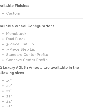
vailable Finishes
Custom
vailable Wheel Configurations
Monoblock
Dual Block
3-Piece Flat Lip
3-Piece Step Lip
Standard Center Profile
Concave Center Profile
G Luxury AGL63 Wheels are available in the
ollowing sizes
19"
20"
21"
22"
24"
26"