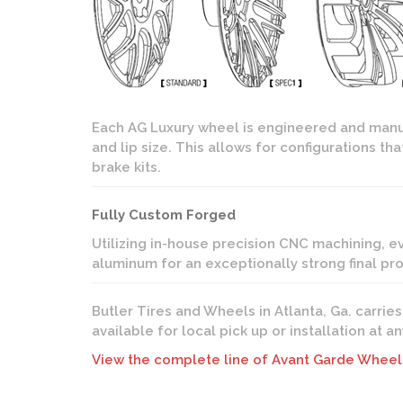
Each AG Luxury wheel is engineered and manuf
and lip size. This allows for configurations 
brake kits.
Fully Custom Forged
Utilizing in-house precision CNC machining, 
aluminum for an exceptionally strong final p
Butler Tires and Wheels in Atlanta, Ga. carrie
available for local pick up or installation at 
View the complete line of Avant Garde Wheel