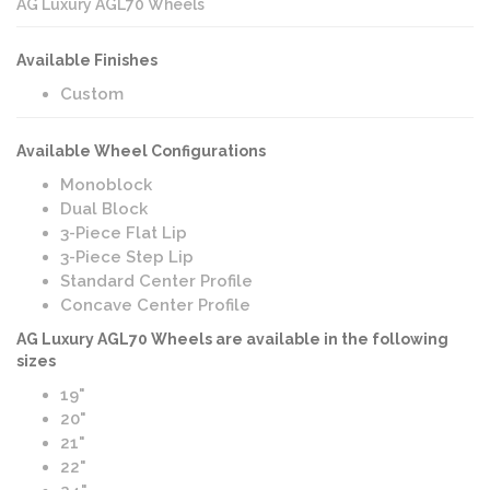
AG Luxury AGL70 Wheels
Available Finishes
Custom
Available Wheel Configurations
Monoblock
Dual Block
3-Piece Flat Lip
3-Piece Step Lip
Standard Center Profile
Concave Center Profile
AG Luxury AGL70 Wheels are available in the following
sizes
19"
20"
21"
22"