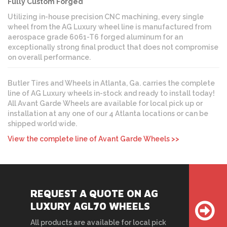
Fully Custom Forged
Utilizing in-house precision CNC machining, every single
wheel from the AG Luxury wheel line is manufactured from
aerospace grade 6061-T6 forged aluminum for an
exceptionally strong final product that does not compromise
on overall performance.
Butler Tires and Wheels in Atlanta, Ga. carries the complete
line of AG Luxury wheels in-stock and ready to install today!
All Avant Garde Wheels are available for local pick up or
installation at any one of our 4 Atlanta locations or can be
shipped world wide.
View the complete line of Avant Garde Wheels >>
REQUEST A QUOTE ON AG
LUXURY AGL70 WHEELS
All products are available for local pick