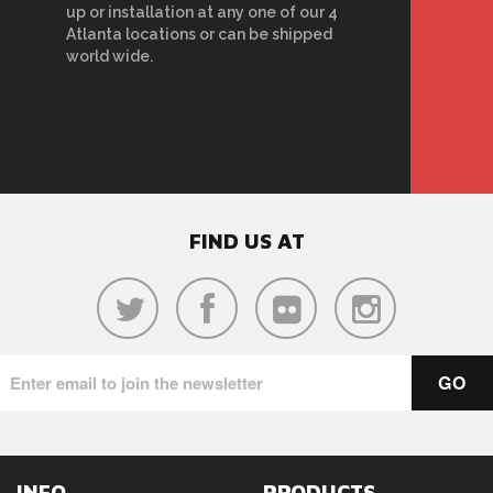
up or installation at any one of our 4
Atlanta locations or can be shipped
world wide.
FIND US AT
INFO
PRODUCTS