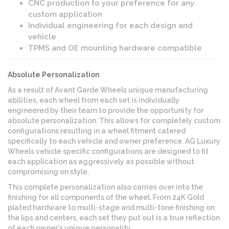
CNC production to your preference for any
custom application
Individual engineering for each design and
vehicle
TPMS and OE mounting hardware compatible
Absolute Personalization
As a result of Avant Garde Wheels unique manufacturing
abilities, each wheel from each set is individually
engineered by their team to provide the opportunity for
absolute personalization. This allows for completely custom
configurations resulting in a wheel fitment catered
specifically to each vehicle and owner preference. AG Luxury
Wheels vehicle specific configurations are designed to fit
each application as aggressively as possible without
compromising on style.
This complete personalization also carries over into the
finishing for all components of the wheel. From 24K Gold
plated hardware to multi-stage and multi-tone finishing on
the lips and centers, each set they put out is a true reflection
of each owner's unique personality.