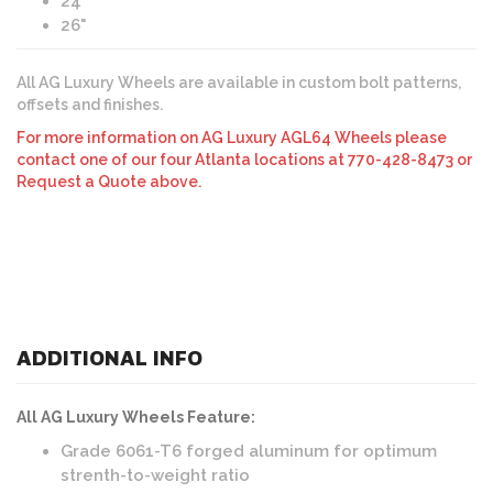
24"
26"
All AG Luxury Wheels are available in custom bolt patterns,
offsets and finishes.
For more information on AG Luxury AGL64 Wheels please
contact one of our four Atlanta locations at 770-428-8473 or
Request a Quote above.
ADDITIONAL INFO
All AG Luxury Wheels Feature:
Grade 6061-T6 forged aluminum for optimum
strenth-to-weight ratio