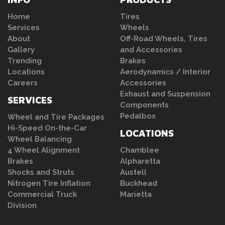
Home
Tires
Services
Wheels
About
Off-Road Wheels, Tires
Gallery
and Accessories
Trending
Brakes
Locations
Aerodynamics / Interior
Careers
Accessories
Exhaust and Suspension
SERVICES
Components
Pedalbox
Wheel and Tire Packages
Hi-Speed On-the-Car
LOCATIONS
Wheel Balancing
4 Wheel Alignment
Chamblee
Brakes
Alpharetta
Shocks and Struts
Austell
Nitrogen Tire Inflation
Buckhead
Commercial Truck
Marietta
Division