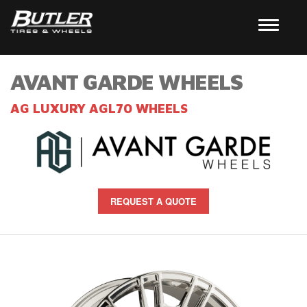
AVANT GARDE WHEELS
AG LUXURY AGL70 WHEELS
REQUEST A QUOTE