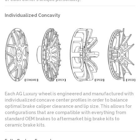
Individualized Concavity
Each AG Luxury wheel is engineered and manufactured with
individualized concave center profiles in order to balance
optimal brake caliper clearance and lip size. This allows for
configurations that are compatible with everything from
standard OEM brakes to aftermarket big brake kits to
ceramic brake kits.