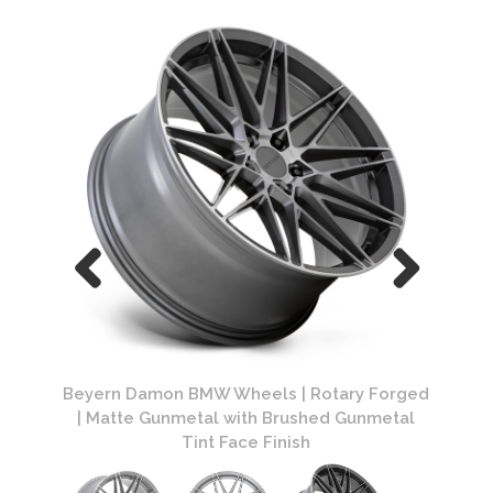
 Forged
Beyern Damon BMW Wheels | Rotary Forged
Beyern
nmetal
| Matte Gunmetal with Brushed Gunmetal
Tint Face Finish