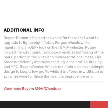
ADDITIONAL INFO
Beyern Damon is the perfect wheel for those that want to
upgrade to lightweight Rotary Forged wheels while
maintaining an OEM+ look on their BMW vehicles. Rotary
Forged manufacturing technology enables lightening of the
barrel portion of the wheels to reduce rotational mass. This
process efficiently improves handling, acceleration, braking,
and MPG. Beyern Damon Wheels maintain a clean and simple
design to keep a low profile while it is offered in widths up to
11 inches wide for those that want to improve tire grip.
View more Beyern BMW Wheels >>