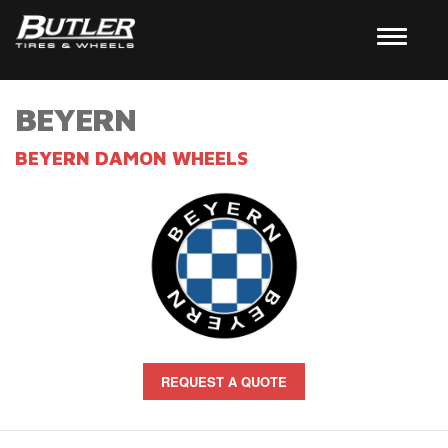
BEYERN
BEYERN DAMON WHEELS
REQUEST A QUOTE