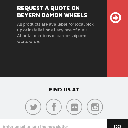
REQUEST A QUOTE ON
BEYERN DAMON WHEELS
All products are available for local pick
up or installation at any one of our 4
Atlanta locations or can be shipped
world wide.
FIND US AT