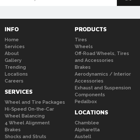
INFO
PRODUCTS
Home
Tires
Services
Wheels
About
Off-Road Wheels, Tires
Gallery
and Accessories
Trending
Brakes
Locations
Aerodynamics / Interior
Careers
Accessories
Exhaust and Suspension
SERVICES
Components
Pedalbox
Wheel and Tire Packages
Hi-Speed On-the-Car
LOCATIONS
Wheel Balancing
4 Wheel Alignment
Chamblee
Brakes
Alpharetta
Shocks and Struts
Austell