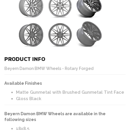
PRODUCT INFO
Beyern Damon BMW Wheels - Rotary Forged
Available Finishes
Matte Gunmetal with Brushed Gunmetal Tint Face
Gloss Black
Beyern Damon BMW Wheels are available in the
following sizes
18x8.5