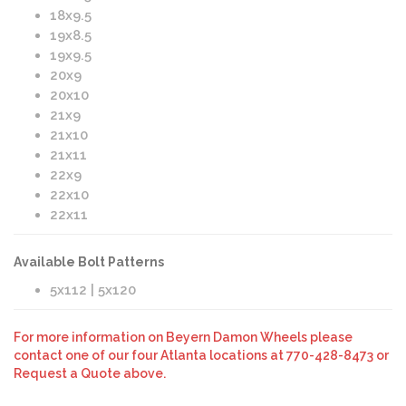
18x9.5
19x8.5
19x9.5
20x9
20x10
21x9
21x10
21x11
22x9
22x10
22x11
Available Bolt Patterns
5x112 | 5x120
For more information on Beyern Damon Wheels please
contact one of our four Atlanta locations at 770-428-8473 or
Request a Quote above.