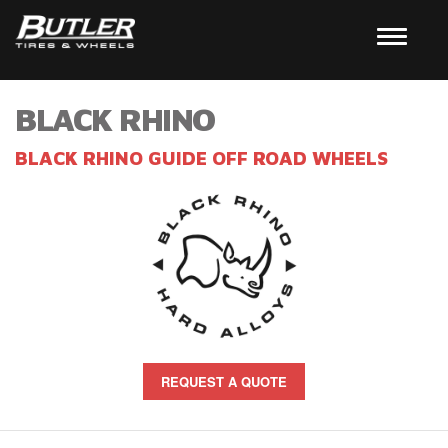
BLACK RHINO
BLACK RHINO GUIDE OFF ROAD WHEELS
REQUEST A QUOTE