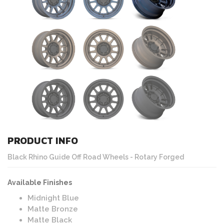
PRODUCT INFO
Black Rhino Guide Off Road Wheels - Rotary Forged
Available Finishes
Midnight Blue
Matte Bronze
Matte Black