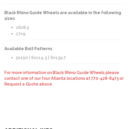
Black Rhino Guide Wheels are available in the following
sizes
16x8.5
17x9
Available Bolt Patterns
5x150 | 6x114.3 | 6x139.7
For more information on Black Rhino Guide Wheels please
contact one of our four Atlanta locations at 770-428-8473 or
Request a Quote above.