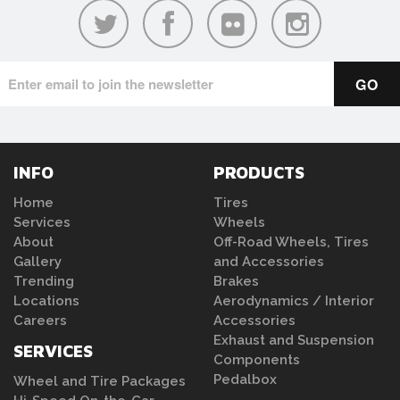
INFO
PRODUCTS
Home
Tires
Services
Wheels
About
Off-Road Wheels, Tires
Gallery
and Accessories
Trending
Brakes
Locations
Aerodynamics / Interior
Careers
Accessories
Exhaust and Suspension
SERVICES
Components
Pedalbox
Wheel and Tire Packages