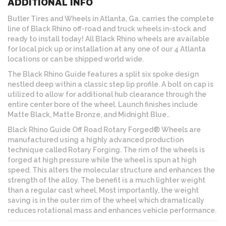
ADDITIONAL INFO
Butler Tires and Wheels in Atlanta, Ga. carries the complete
line of Black Rhino off-road and truck wheels in-stock and
ready to install today! All Black Rhino wheels are available
for local pick up or installation at any one of our 4 Atlanta
locations or can be shipped world wide.
The Black Rhino Guide features a split six spoke design
nestled deep within a classic step lip profile. A bolt on cap is
utilized to allow for additional hub clearance through the
entire center bore of the wheel. Launch finishes include
Matte Black, Matte Bronze, and Midnight Blue..
Black Rhino Guide Off Road Rotary Forged® Wheels are
manufactured using a highly advanced production
technique called Rotary Forging. The rim of the wheels is
forged at high pressure while the wheel is spun at high
speed. This alters the molecular structure and enhances the
strength of the alloy. The benefit is a much lighter weight
than a regular cast wheel. Most importantly, the weight
saving is in the outer rim of the wheel which dramatically
reduces rotational mass and enhances vehicle performance.