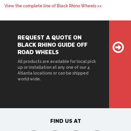
View the complete line of Black Rhino Wheels >>
REQUEST A QUOTE ON
BLACK RHINO GUIDE OFF
ROAD WHEELS
All products are available for local pick
up or installation at any one of our 4
Atlanta locations or can be shipped
world wide.
FIND US AT