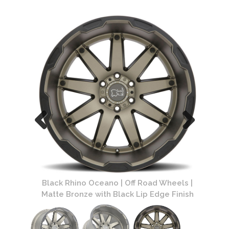
Black 
B
els |
Black Rhino Oceano | Off Road Wheels |
Finish
Matte Bronze with Black Lip Edge Finish