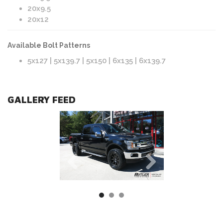
20x9.5
20x12
Available Bolt Patterns
5x127 | 5x139.7 | 5x150 | 6x135 | 6x139.7
GALLERY FEED