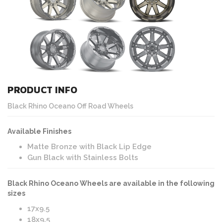
PRODUCT INFO
Black Rhino Oceano Off Road Wheels
Available Finishes
Matte Bronze with Black Lip Edge
Gun Black with Stainless Bolts
Black Rhino Oceano Wheels are available in the following
sizes
17x9.5
18x9.5