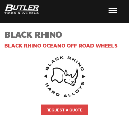
BLACK RHINO
BLACK RHINO OCEANO OFF ROAD WHEELS
REQUEST A QUOTE