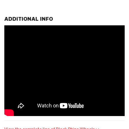
ADDITIONAL INFO