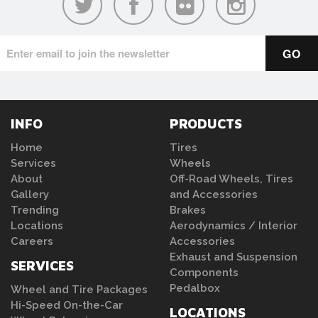
INFO
PRODUCTS
Home
Tires
Services
Wheels
About
Off-Road Wheels, Tires
Gallery
and Accessories
Trending
Brakes
Locations
Aerodynamics / Interior
Careers
Accessories
Exhaust and Suspension
SERVICES
Components
Pedalbox
Wheel and Tire Packages
Hi-Speed On-the-Car
LOCATIONS