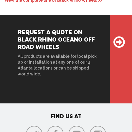
View the complete line of Black Rhino Wheels >>
REQUEST A QUOTE ON
BLACK RHINO OCEANO OFF
ROAD WHEELS
All products are available for local pick
up or installation at any one of our 4
Atlanta locations or can be shipped
world wide.
FIND US AT