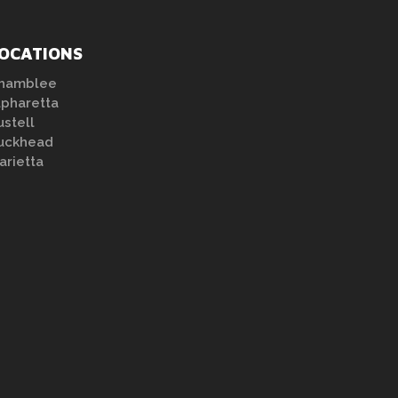
OCATIONS
hamblee
lpharetta
ustell
uckhead
arietta