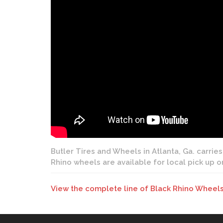
Butler Tires and Wheels in Atlanta, Ga. carries
Rhino wheels are available for local pick up o
View the complete line of Black Rhino Wheels