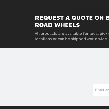
REQUEST A QUOTE ON B
ROAD WHEELS
All products are available for local pick 
locations or can be shipped world wide.