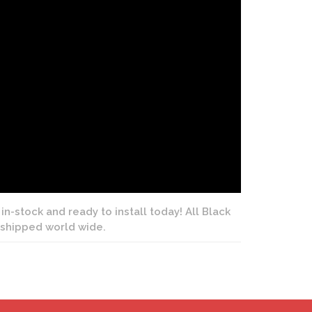
in-stock and ready to install today! All Black
e shipped world wide.