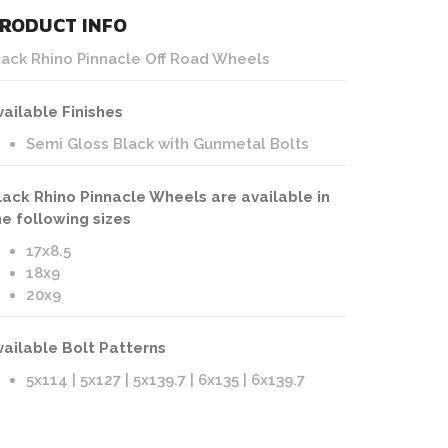
RODUCT INFO
lack Rhino Pinnacle Off Road Wheels
vailable Finishes
Semi Gloss Black with Gunmetal Bolts
lack Rhino Pinnacle Wheels are available in
he following sizes
17x8.5
18x9
20x9
vailable Bolt Patterns
5x114 | 5x127 | 5x139.7 | 6x135 | 6x139.7