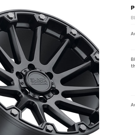
P
B
A
B
t
A