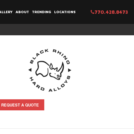
770.428.8473
ALLERY
ABOUT
TRENDING
LOCATIONS
REQUEST A QUOTE