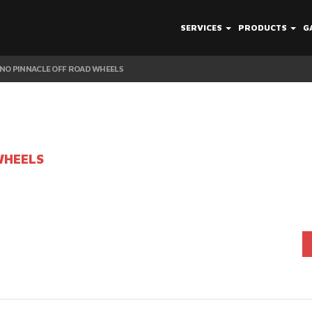
SERVICES
PRODUCTS
G
NO PINNACLE OFF ROAD WHEELS
WHEELS