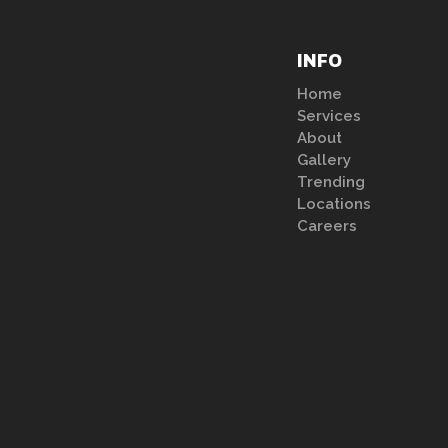
INFO
Home
Services
About
Gallery
Trending
Locations
Careers