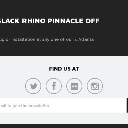
LACK RHINO PINNACLE OFF
up or installation at any one of our 4 Atlanta
FIND US AT