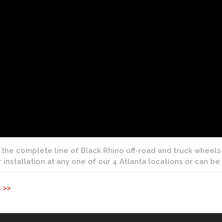
 the complete line of Black Rhino off-road and truck wheels 
r installation at any one of our 4 Atlanta locations or can b
 >>