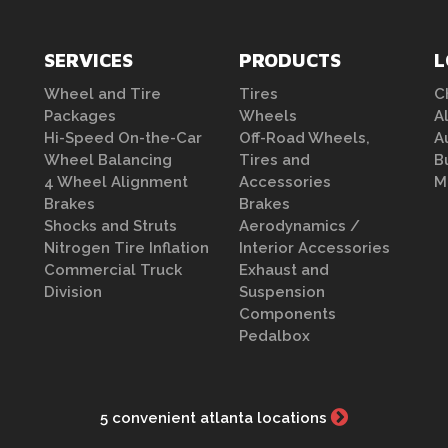
SERVICES
PRODUCTS
L
Wheel and Tire
Tires
C
Packages
Wheels
A
Hi-Speed On-the-Car
Off-Road Wheels,
A
Wheel Balancing
Tires and
B
4 Wheel Alignment
Accessories
M
Brakes
Brakes
Shocks and Struts
Aerodynamics /
Nitrogen Tire Inflation
Interior Accessories
Commercial Truck
Exhaust and
Division
Suspension
Components
Pedalbox
5 convenient atlanta locations