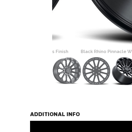
Gunmetal Bolts Finish
Black Rhino Pinnacle Wheels | Se
ADDITIONAL INFO