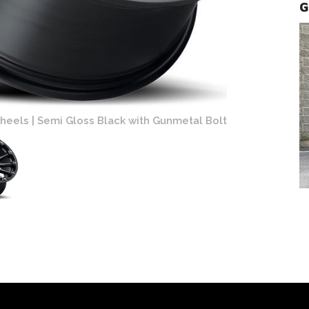
G
mi Gloss Black with Gunmetal Bolts Finish
Black Rhino 