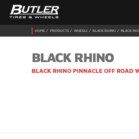
HOME
PRODUCTS
WHEELS
BLACK RHINO
BLACK RHI
BLACK RHINO
BLACK RHINO PINNACLE OFF ROAD 