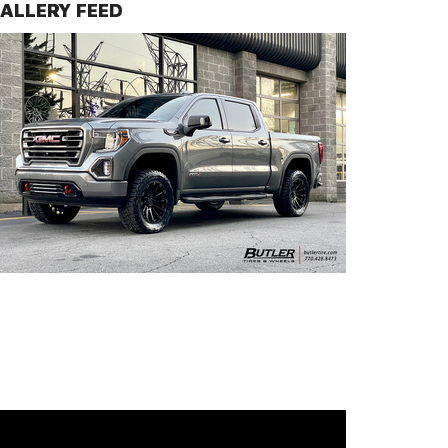
ALLERY FEED
Pinnacle Wheels | Semi Gloss Black with Gunmetal Bolts Fini