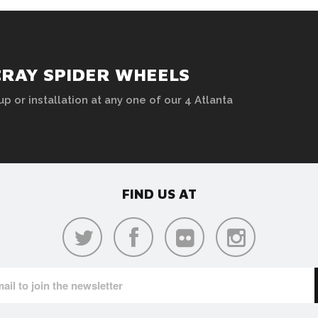
CRAY SPIDER WHEELS
up or installation at any one of our 4 Atlanta
FIND US AT