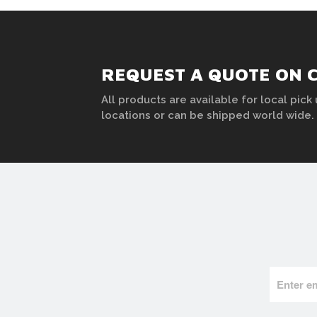
REQUEST A QUOTE ON 
All products are available for local pick 
locations or can be shipped world wide.