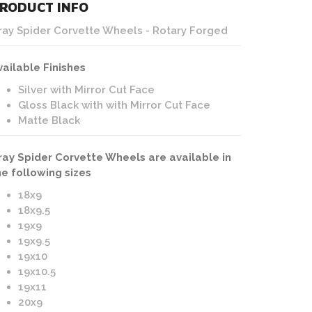
RODUCT INFO
Cray Spider | Corvette Wheels | Matte Black Finish
ray Spider Corvette Wheels - Rotary Forged
vailable Finishes
Silver with Mirror Cut Face
Gloss Black with with Mirror Cut Face
Matte Black
ray Spider Corvette Wheels are available in
he following sizes
18x9
18x9.5
19x9
19x9.5
19x10
19x10.5
19x11
20x9