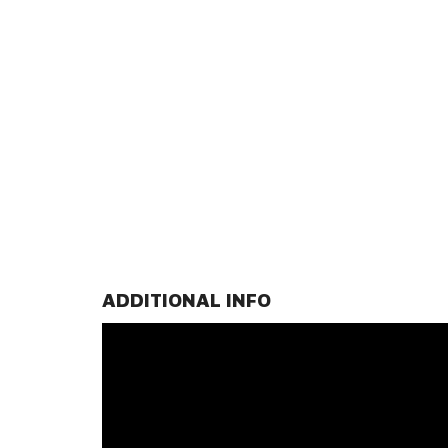
ADDITIONAL INFO