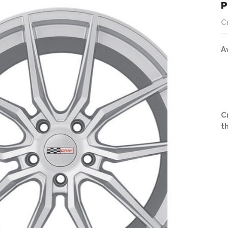
P
C
A
C
t