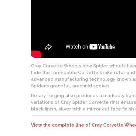
Cray Corvette Wheels new Spider wheels have 
hide the formidable Corvette brake rotor and c
advanced manufacturing technology known as ro
Spider’s graceful, arachnid spokes
Rotary forging also produces a markedly ligh
variations of Cray Spider Corvette rims ensure
black finish, silver with a mirror cut face finish
View the complete line of Cray Corvette Whe