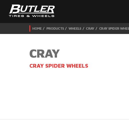
HOME
PRODUCTS
WHEELS
CRAY
CRAY SPIDER WHEE
CRAY
CRAY SPIDER WHEELS