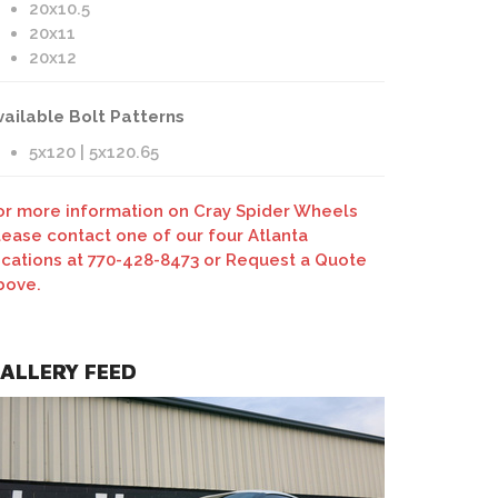
20x10.5
20x11
20x12
vailable Bolt Patterns
5x120 | 5x120.65
or more information on Cray Spider Wheels
lease contact one of our four Atlanta
ocations at 770-428-8473 or Request a Quote
bove.
ALLERY FEED