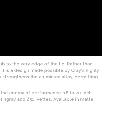
 to the very edge of the lip. Rather than
It is a design made possible by Cray's highly
y strengthens the aluminum alloy, permitting
 the enemy of performance. 18 to 20-inch
tingray and Z51 ‘Vettes. Available in matte