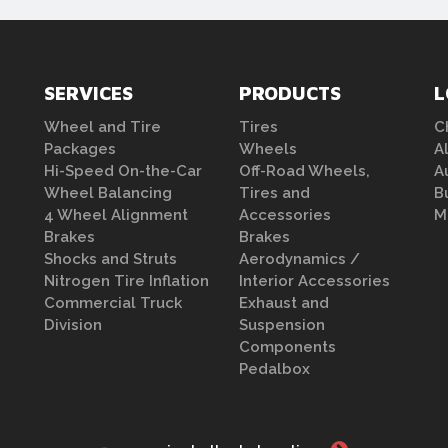
SERVICES
PRODUCTS
L
Wheel and Tire
Tires
C
Packages
Wheels
A
Hi-Speed On-the-Car
Off-Road Wheels,
A
Wheel Balancing
Tires and
B
4 Wheel Alignment
Accessories
M
Brakes
Brakes
Shocks and Struts
Aerodynamics /
Nitrogen Tire Inflation
Interior Accessories
Commercial Truck
Exhaust and
Division
Suspension
Components
Pedalbox