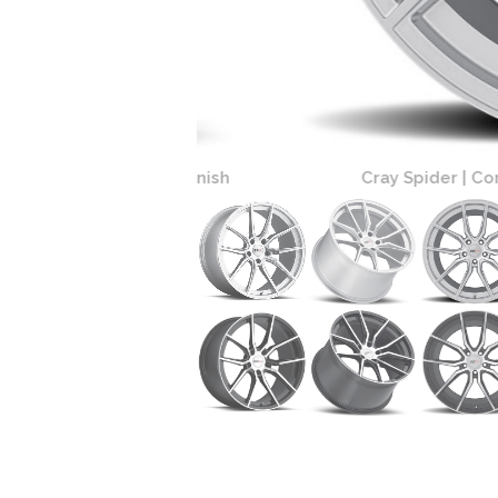
r Cut Face Finish
Cray Spider | Corvette Wheels