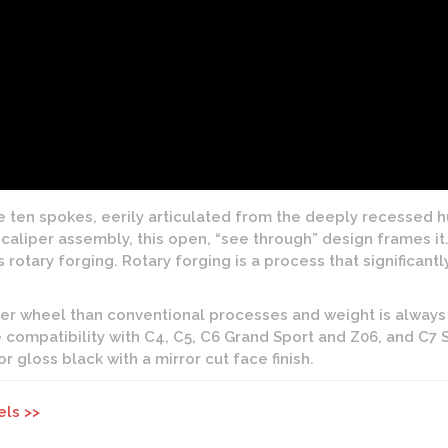
ten spokes, eerily articulated from the deeply recessed hub
aliper assembly, this open, “see through” design frames it. 
tary forging. Rotary forging is a process that significantl
ter wheel than conventional processes and weight is always
 compatibility with C4, C5, C6 Grand Sport and Z06, and C7 S
 or gloss black with a mirror cut face finish.
els >>