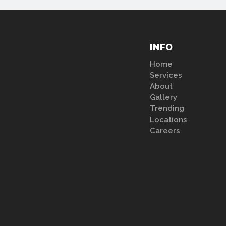
INFO
Home
Services
About
Gallery
Trending
Locations
Careers