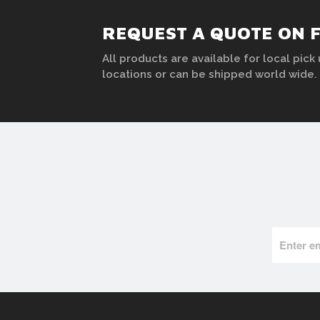
REQUEST A QUOTE ON 
All products are available for local pick 
locations or can be shipped world wide.