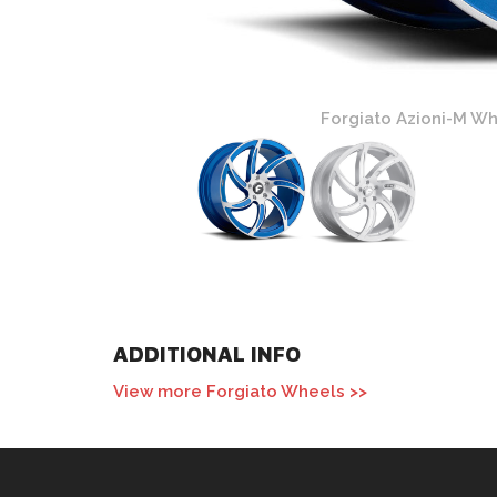
nd Blue Finish
Forgiato Azioni-M Whe
ADDITIONAL INFO
View more Forgiato Wheels >>