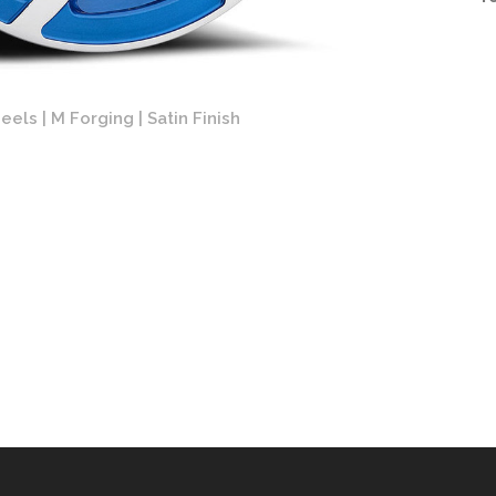
els | M Forging | Satin Finish
Forgi