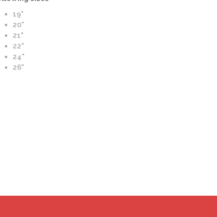
19"
20"
21"
22"
ato Azioni-M Wheels | M Forging | Satin and Blue Finish
24"
26"