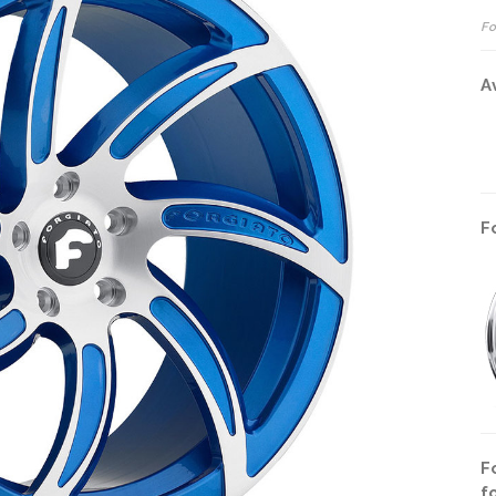
Fo
A
F
F
f