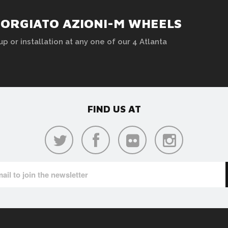
FORGIATO AZIONI-M WHEELS
up or installation at any one of our 4 Atlanta
FIND US AT