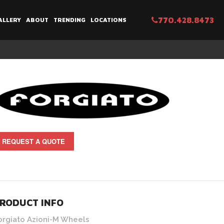
770.428.8473
ALLERY
ABOUT
TRENDING
LOCATIONS
REQUEST A QUOTE
RODUCT INFO
orgiato Azioni-M Wheels