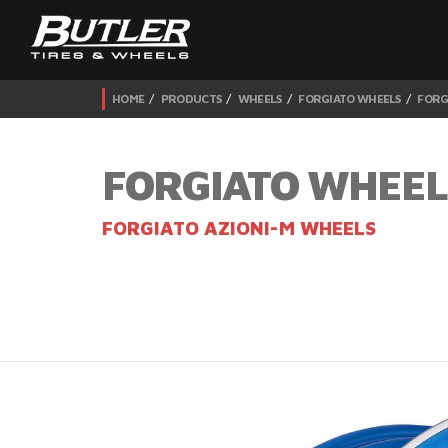
HOME
PRODUCTS
WHEELS
FORGIATO WHEELS
FORG
FORGIATO WHEEL
FORGIATO AZIONI-M WHEELS