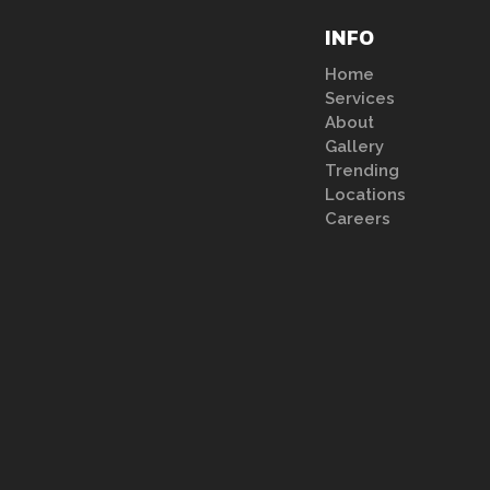
INFO
Home
Services
About
Gallery
Trending
Locations
Careers