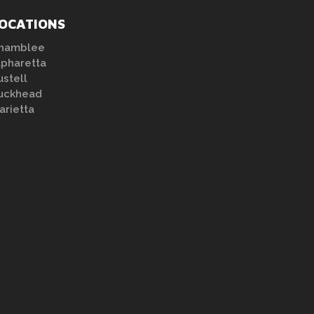
OCATIONS
hamblee
lpharetta
ustell
uckhead
arietta