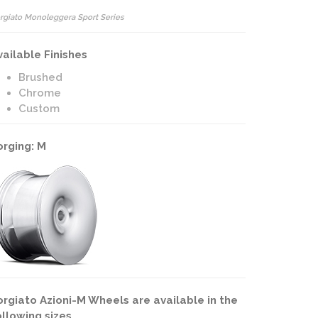
rgiato Monoleggera Sport Series
vailable Finishes
Brushed
Chrome
Custom
orging: M
orgiato Azioni-M Wheels are available in the
ollowing sizes