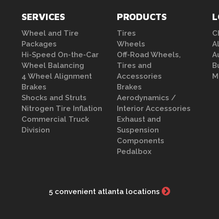
SERVICES
PRODUCTS
L
Wheel and Tire
Tires
C
Packages
Wheels
A
Hi-Speed On-the-Car
Off-Road Wheels,
A
Wheel Balancing
Tires and
B
4 Wheel Alignment
Accessories
M
Brakes
Brakes
Shocks and Struts
Aerodynamics /
Nitrogen Tire Inflation
Interior Accessories
Commercial Truck
Exhaust and
Division
Suspension
Components
Pedalbox
5 convenient atlanta locations