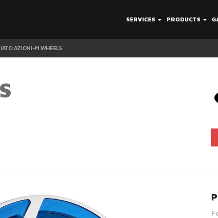
SERVICES
PRODUCTS
G
IATO AZIONI-M WHEELS
S
P
F