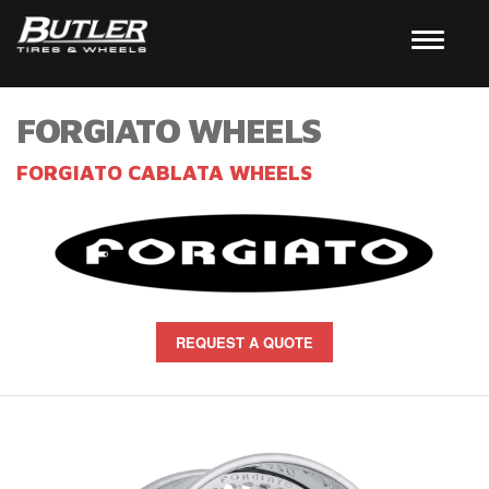
FORGIATO WHEELS
FORGIATO CABLATA WHEELS
REQUEST A QUOTE