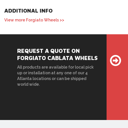
ADDITIONAL INFO
View more Forgiato Wheels >>
REQUEST A QUOTE ON
FORGIATO CABLATA WHEELS
All products are available for local pick
up or installation at any one of our 4
Atlanta locations or can be shipped
world wide.