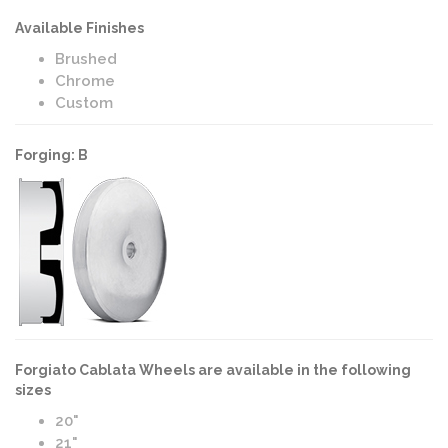
Available Finishes
Brushed
Chrome
Custom
Forging: B
Forgiato Cablata Wheels are available in the following
sizes
20"
21"