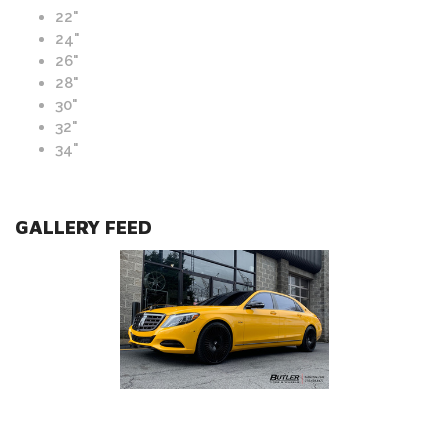
22"
24"
26"
28"
30"
32"
34"
GALLERY FEED