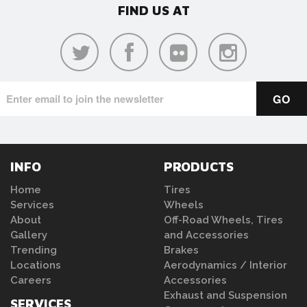
FIND US AT
INFO
PRODUCTS
Home
Tires
Services
Wheels
About
Off-Road Wheels, Tires
Gallery
and Accessories
Trending
Brakes
Locations
Aerodynamics / Interior
Careers
Accessories
Exhaust and Suspension
SERVICES