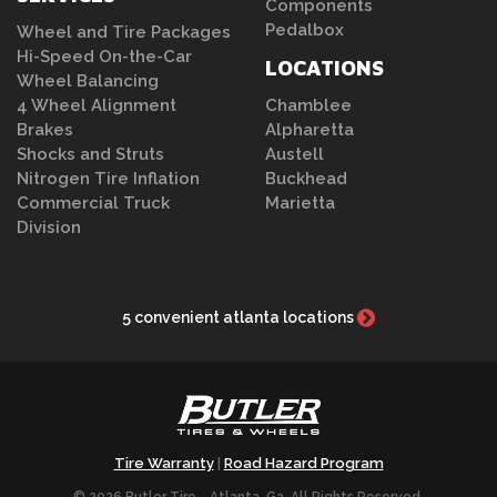
Components
Pedalbox
Wheel and Tire Packages
Hi-Speed On-the-Car
LOCATIONS
Wheel Balancing
4 Wheel Alignment
Chamblee
Brakes
Alpharetta
Shocks and Struts
Austell
Nitrogen Tire Inflation
Buckhead
Commercial Truck
Marietta
Division
5 convenient atlanta locations
Tire Warranty
Road Hazard Program
|
© 2026 Butler Tire - Atlanta, Ga. All Rights Reserved.