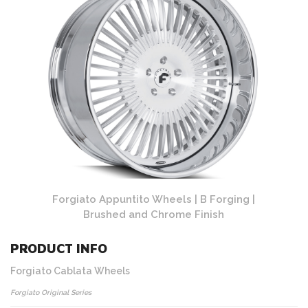
ing |
Forgiato Appuntito Wheels | B Forging |
Forg
Brushed and Chrome Finish
PRODUCT INFO
Forgiato Cablata Wheels
Forgiato Original Series