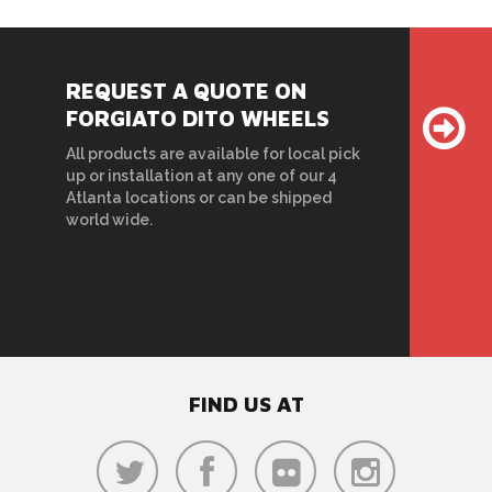
REQUEST A QUOTE ON
FORGIATO DITO WHEELS
All products are available for local pick
up or installation at any one of our 4
Atlanta locations or can be shipped
world wide.
FIND US AT