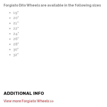
Forgiato Dito Wheels are available in the following sizes
19"
20"
21"
22"
24"
26"
28"
30"
32"
ADDITIONAL INFO
View more Forgiato Wheels >>