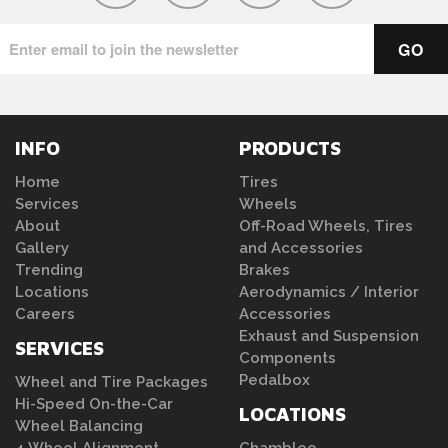
INFO
PRODUCTS
Home
Tires
Services
Wheels
About
Off-Road Wheels, Tires
Gallery
and Accessories
Trending
Brakes
Locations
Aerodynamics / Interior
Careers
Accessories
Exhaust and Suspension
SERVICES
Components
Pedalbox
Wheel and Tire Packages
Hi-Speed On-the-Car
LOCATIONS
Wheel Balancing