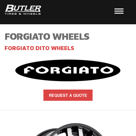
FORGIATO WHEELS
FORGIATO DITO WHEELS
REQUEST A QUOTE