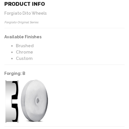
PRODUCT INFO
Forgiato Dito Wheels
Forgiato Original Series
Available Finishes
Brushed
Chrome
Custom
Forging: B