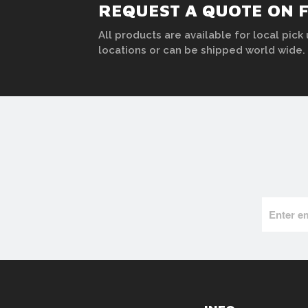
REQUEST A QUOTE ON 
All products are available for local pick 
locations or can be shipped world wide.