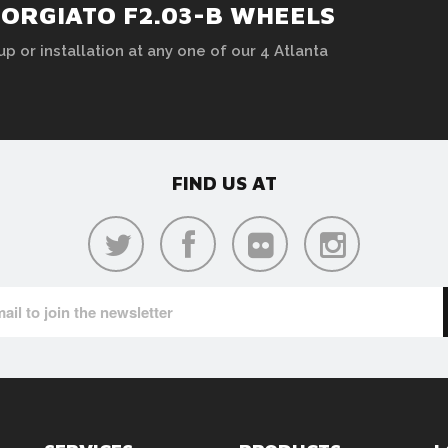
FORGIATO F2.03-B WHEELS
up or installation at any one of our 4 Atlanta
FIND US AT