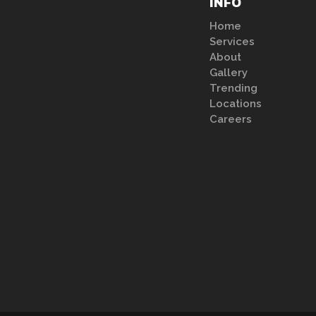
INFO
Home
Services
About
Gallery
Trending
Locations
Careers