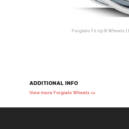
 Chrome Finish
Forgiato F2.03-B Wheels | 
ADDITIONAL INFO
View more Forgiato Wheels >>