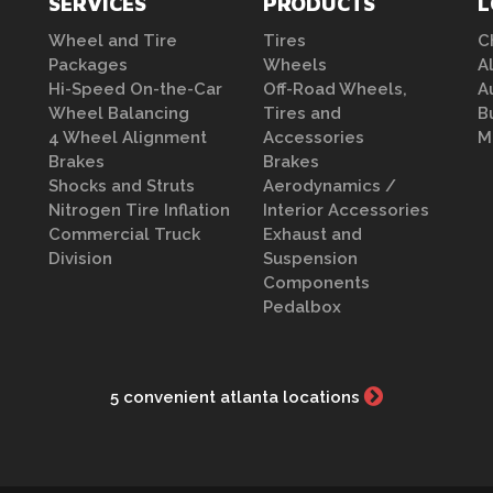
SERVICES
PRODUCTS
L
Wheel and Tire
Tires
C
Packages
Wheels
A
Hi-Speed On-the-Car
Off-Road Wheels,
A
Wheel Balancing
Tires and
B
4 Wheel Alignment
Accessories
M
Brakes
Brakes
Shocks and Struts
Aerodynamics /
Nitrogen Tire Inflation
Interior Accessories
Commercial Truck
Exhaust and
Division
Suspension
Components
Pedalbox
5 convenient atlanta locations