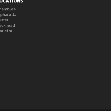
OCATIONS
hamblee
lpharetta
ustell
uckhead
arietta