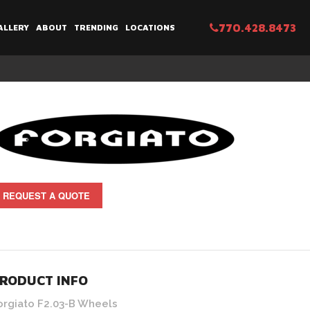
770.428.8473
ALLERY
ABOUT
TRENDING
LOCATIONS
REQUEST A QUOTE
RODUCT INFO
orgiato F2.03-B Wheels