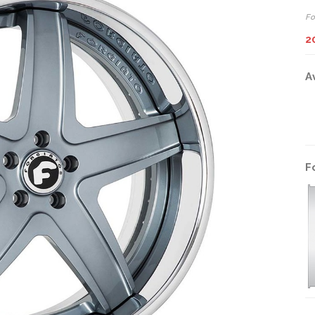
Fo
2
A
F