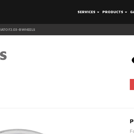
SERVICES
PRODUCTS
G
IATO F2.03-B WHEELS
S
P
F