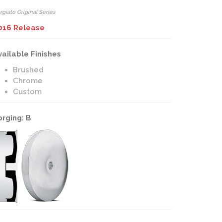
rgiato Original Series
016 Release
vailable Finishes
Brushed
Chrome
Custom
orging: B