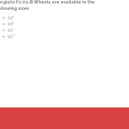
orgiato F2.03-B Wheels are available in the
ollowing sizes
19"
20"
21"
to F2.03-B Wheels | B Forging | Blue and Chrome Finish
22"