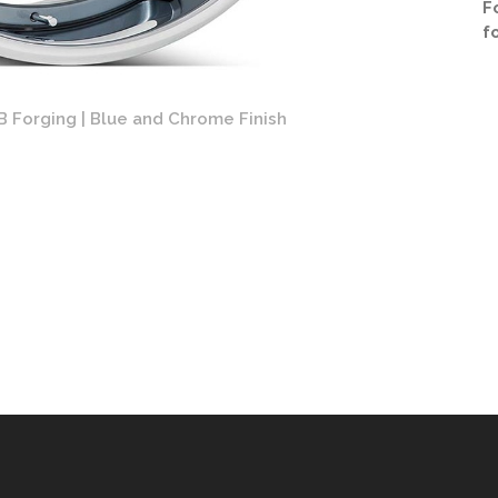
F
f
B Forging | Blue and Chrome Finish
Forgia