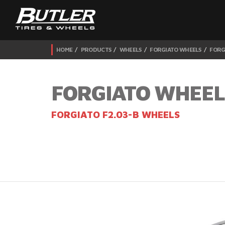
HOME
PRODUCTS
WHEELS
FORGIATO WHEELS
FORG
FORGIATO WHEEL
FORGIATO F2.03-B WHEELS