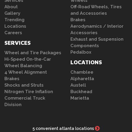
Services
Wheels
About
Off-Road Wheels, Tires
Gallery
and Accessories
Trending
Brakes
Locations
Aerodynamics / Interior
Careers
Accessories
Exhaust and Suspension
SERVICES
Components
Pedalbox
Wheel and Tire Packages
Hi-Speed On-the-Car
LOCATIONS
Wheel Balancing
4 Wheel Alignment
Chamblee
Brakes
Alpharetta
Shocks and Struts
Austell
Nitrogen Tire Inflation
Buckhead
Commercial Truck
Marietta
Division
5 convenient atlanta locations