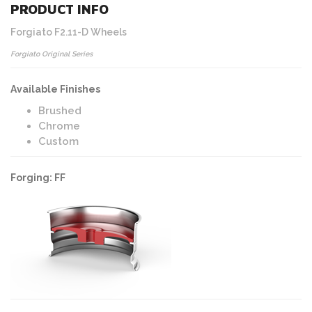
PRODUCT INFO
Forgiato F2.11-D Wheels
Forgiato Original Series
Available Finishes
Brushed
Chrome
Custom
Forging: FF