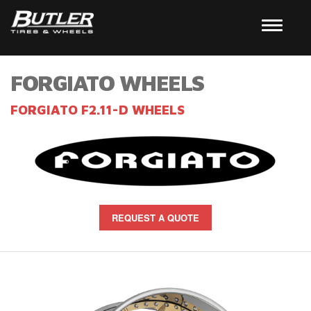
FORGIATO WHEELS
FORGIATO F2.11-D WHEELS
REQUEST A QUOTE