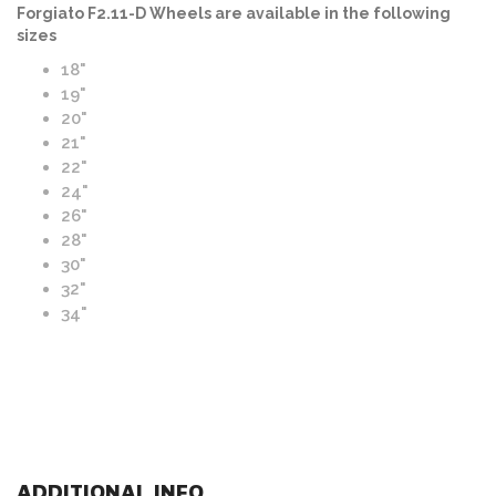
Forgiato F2.11-D Wheels are available in the following
sizes
18"
19"
20"
21"
22"
24"
26"
28"
30"
32"
34"
ADDITIONAL INFO