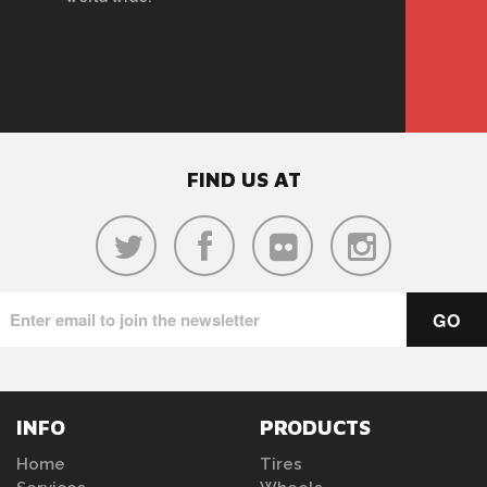
FIND US AT
INFO
PRODUCTS
Home
Tires