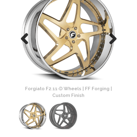
ing |
Forgiato F2.11-D Wheels | FF Forging |
Forg
Custom Finish