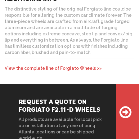
The distinctive styling of the original Forgiato line could be
responsible for altering the custom car climate forever. The
three-piece wheels are crafted from aircraft grade forged
aluminum and are available in a multitude of forging
options including extreme concave, step lip and convex/big
lip and everything in between. As always, the Forgiato line
has limitless customization options with finishes including
carbon fiber, brushed and pain-to-match.
View the complete line of Forgiato Wheels >>
REQUEST A QUOTE ON
FORGIATO F2.11-D WHEELS
All products are available for local pick
up or installation at any one of our 4
Atlanta locations or can be shipped
world wide.