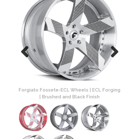
Forging
Forgiato Fossete-ECL Wheels | ECL Forging
Forgia
| Brushed and Black Finish