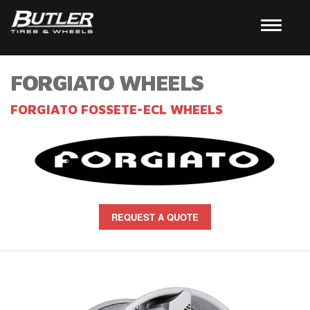
FORGIATO WHEELS
FORGIATO FOSSETE-ECL WHEELS
REQUEST A QUOTE