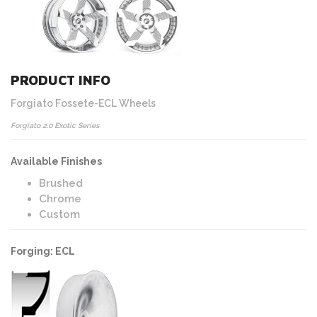
PRODUCT INFO
Forgiato Fossete-ECL Wheels
Forgiato 2.0 Exotic Series
Available Finishes
Brushed
Chrome
Custom
Forging: ECL