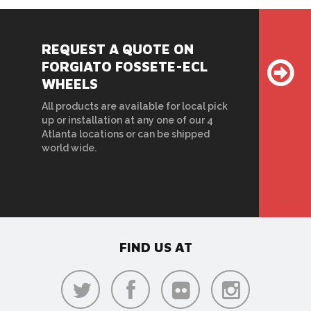
REQUEST A QUOTE ON
FORGIATO FOSSETE-ECL
WHEELS
All products are available for local pick
up or installation at any one of our 4
Atlanta locations or can be shipped
world wide.
FIND US AT