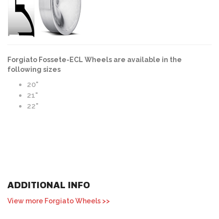
Forgiato Fossete-ECL Wheels are available in the
following sizes
20"
21"
22"
ADDITIONAL INFO
View more Forgiato Wheels >>