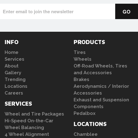
INFO
PRODUCTS
Home
Tires
Services
Wheels
About
Off-Road Wheels, Tires
Gallery
and Accessories
Trending
Brakes
Locations
Aerodynamics / Interior
Careers
Accessories
Exhaust and Suspension
SERVICES
Components
Pedalbox
Wheel and Tire Packages
Hi-Speed On-the-Car
LOCATIONS
Wheel Balancing
4 Wheel Alignment
Chamblee