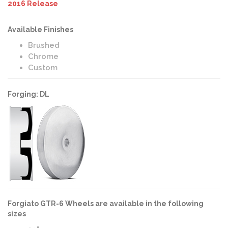
2016 Release
Available Finishes
Brushed
Chrome
Custom
Forging: DL
Forgiato GTR-6 Wheels are available in the following
sizes