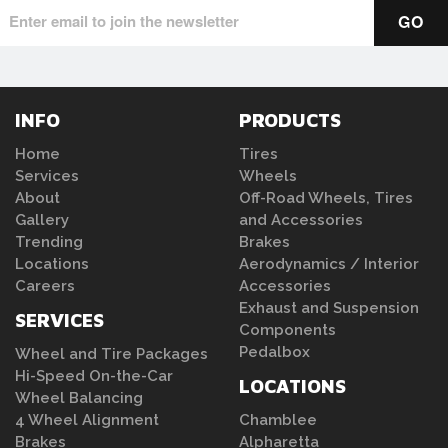
INFO
PRODUCTS
Home
Tires
Services
Wheels
About
Off-Road Wheels, Tires
Gallery
and Accessories
Trending
Brakes
Locations
Aerodynamics / Interior
Careers
Accessories
Exhaust and Suspension
SERVICES
Components
Pedalbox
Wheel and Tire Packages
Hi-Speed On-the-Car
LOCATIONS
Wheel Balancing
4 Wheel Alignment
Chamblee
Brakes
Alpharetta