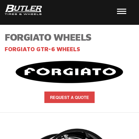
FORGIATO WHEELS
FORGIATO GTR-6 WHEELS
REQUEST A QUOTE