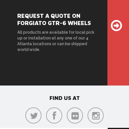
REQUEST A QUOTE ON
FORGIATO GTR-6 WHEELS
All products are available for local pick
up or installation at any one of our 4
Atlanta locations or can be shipped
world wide.
FIND US AT