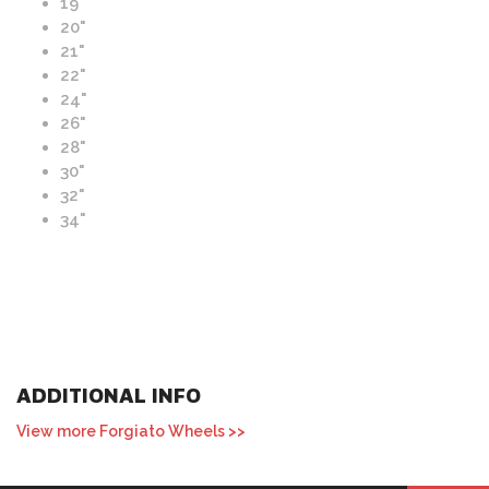
19"
20"
21"
22"
24"
26"
28"
30"
32"
34"
ADDITIONAL INFO
View more Forgiato Wheels >>