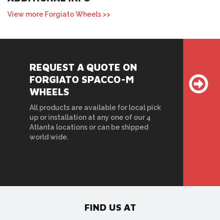
View more Forgiato Wheels >>
REQUEST A QUOTE ON
FORGIATO SPACCO-M
WHEELS
All products are available for local pick
up or installation at any one of our 4
Atlanta locations or can be shipped
world wide.
FIND US AT