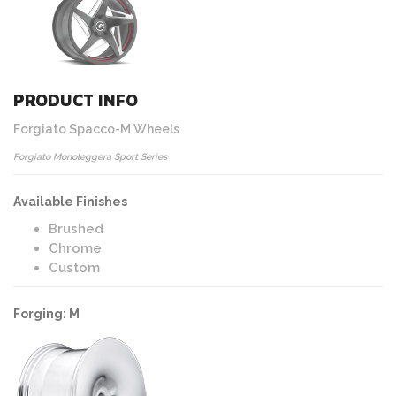
PRODUCT INFO
Forgiato Spacco-M Wheels
Forgiato Monoleggera Sport Series
Available Finishes
Brushed
Chrome
Custom
Forging: M