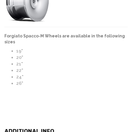
Forgiato Spacco-M Wheels are available in the following
sizes
19"
20"
21"
22"
24"
26"
ADDITIONAL INFO