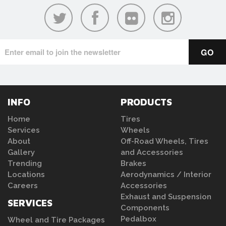
INFO
PRODUCTS
Home
Tires
Services
Wheels
About
Off-Road Wheels, Tires
Gallery
and Accessories
Trending
Brakes
Locations
Aerodynamics / Interior
Careers
Accessories
Exhaust and Suspension
SERVICES
Components
Pedalbox
Wheel and Tire Packages