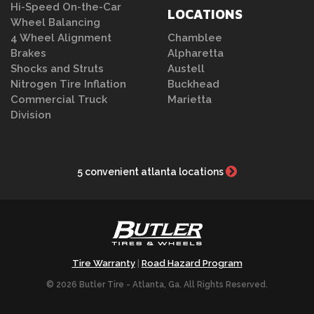
Hi-Speed On-the-Car
LOCATIONS
Wheel Balancing
4 Wheel Alignment
Chamblee
Brakes
Alpharetta
Shocks and Struts
Austell
Nitrogen Tire Inflation
Buckhead
Commercial Truck
Marietta
Division
5 convenient atlanta locations
Tire Warranty
Road Hazard Program
|
© 2026 Butler Tire - Atlanta, Ga. All Rights Reserved.