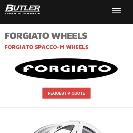
FORGIATO WHEELS
FORGIATO SPACCO-M WHEELS
REQUEST A QUOTE