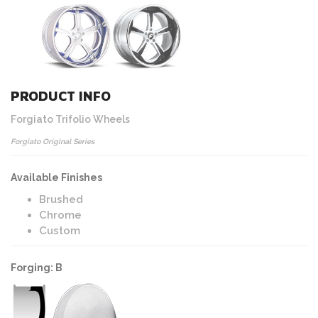
PRODUCT INFO
Forgiato Trifolio Wheels
Forgiato Original Series
Available Finishes
Brushed
Chrome
Custom
Forging: B