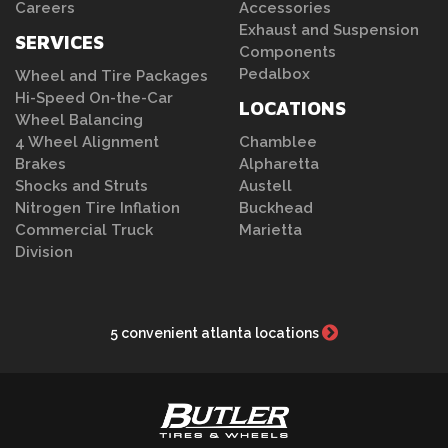
Careers
Accessories
Exhaust and Suspension
SERVICES
Components
Pedalbox
Wheel and Tire Packages
Hi-Speed On-the-Car
LOCATIONS
Wheel Balancing
4 Wheel Alignment
Chamblee
Brakes
Alpharetta
Shocks and Struts
Austell
Nitrogen Tire Inflation
Buckhead
Commercial Truck
Marietta
Division
5 convenient atlanta locations