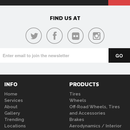
FIND US AT
INFO
PRODUCTS
Home
Tires
Services
Wheels
About
Off-Road Wheels, Tires
Gallery
and Accessories
Trending
Brakes
Locations
Aerodynamics / Interior