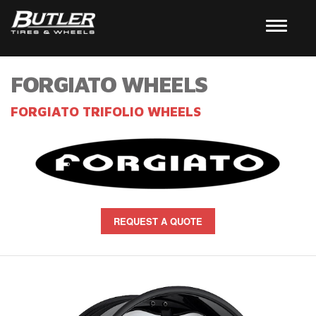
FORGIATO WHEELS
FORGIATO TRIFOLIO WHEELS
REQUEST A QUOTE