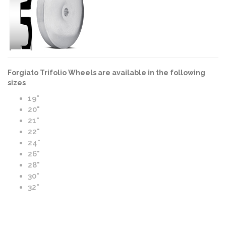
Forgiato Trifolio Wheels are available in the following
sizes
19"
20"
21"
22"
24"
26"
28"
30"
32"