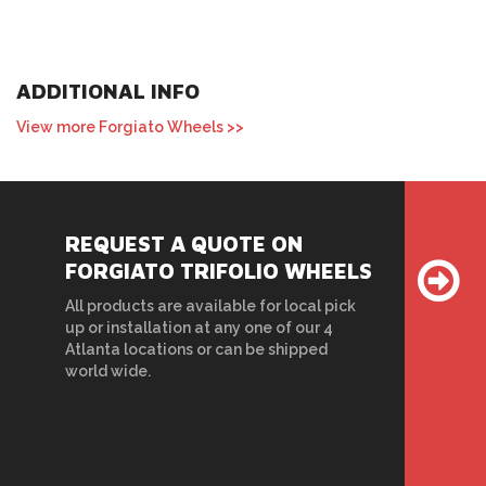
ADDITIONAL INFO
View more Forgiato Wheels >>
REQUEST A QUOTE ON
FORGIATO TRIFOLIO WHEELS
All products are available for local pick
up or installation at any one of our 4
Atlanta locations or can be shipped
world wide.