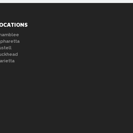
OCATIONS
hamblee
lpharetta
ustell
uckhead
arietta