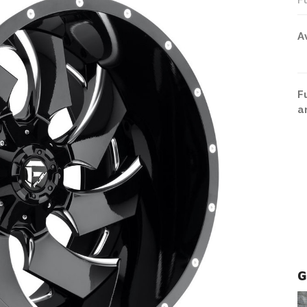
F
A
F
a
G