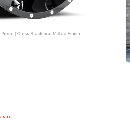
Piece | Gloss Black and Milled Finish
Fuel Cle
ls >>