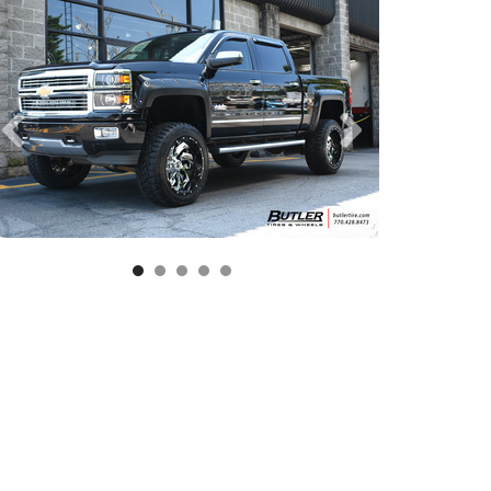
aver D239 Wheels | 2 Piece | Gloss Black and Milled Finish