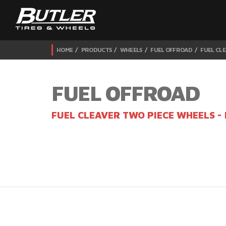
HOME
PRODUCTS
WHEELS
FUEL OFFROAD
FUEL CLE
FUEL OFFROAD
FUEL CLEAVER TWO PIECE WHEELS -