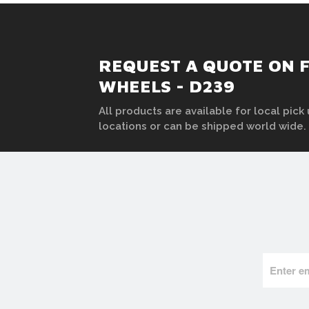
REQUEST A QUOTE ON F
WHEELS - D239
All products are available for local pick 
locations or can be shipped world wide.