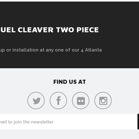
UEL CLEAVER TWO PIECE
up or installation at any one of our 4 Atlanta
FIND US AT