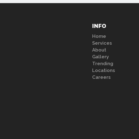
INFO
Home
Services
About
Gallery
Trending
Locations
Careers