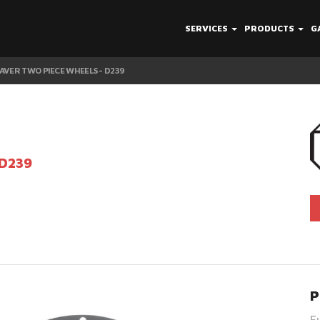
SERVICES
PRODUCTS
G
AVER TWO PIECE WHEELS - D239
 D239
P