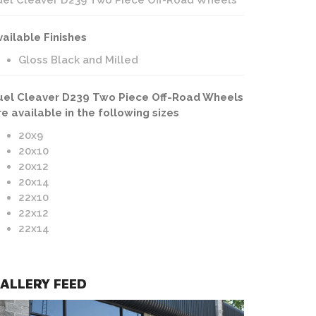
uel Cleaver D239 Two Piece Off-Road Wheels
vailable Finishes
Gloss Black and Milled
uel Cleaver D239 Two Piece Off-Road Wheels
re available in the following sizes
20x9
20x10
20x12
20x14
22x10
22x12
22x14
ALLERY FEED