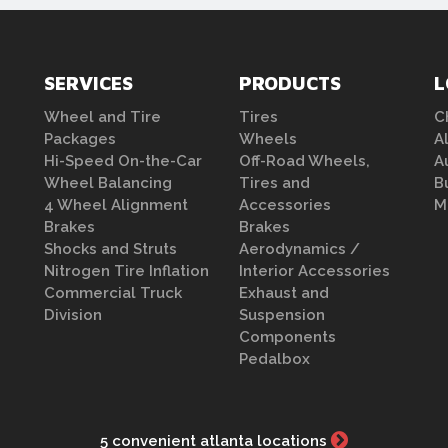
SERVICES
PRODUCTS
L
Wheel and Tire
Tires
C
Packages
Wheels
A
Hi-Speed On-the-Car
Off-Road Wheels,
A
Wheel Balancing
Tires and
B
4 Wheel Alignment
Accessories
M
Brakes
Brakes
Shocks and Struts
Aerodynamics /
Nitrogen Tire Inflation
Interior Accessories
Commercial Truck
Exhaust and
Division
Suspension
Components
Pedalbox
5 convenient atlanta locations