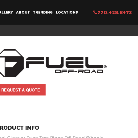
770.428.8473
ALLERY
ABOUT
TRENDING
LOCATIONS
REQUEST A QUOTE
RODUCT INFO