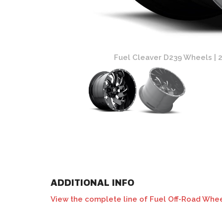
and Milled Finish
Fuel Cleaver D239 Wheels | 2 
ADDITIONAL INFO
View the complete line of Fuel Off-Road Whee