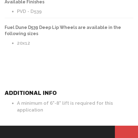
Available Finishes
PVD - D539
Fuel Dune D539 Deep Lip Wheels are available in the
following sizes
20x12
ADDITIONAL INFO
A minimum of 6"-8" lift is required for this
application