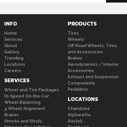
INFO
PRODUCTS
Home
Tires
Services
Wheels
About
Off-Road Wheels, Tires
Gallery
and Accessories
Trending
Brakes
Locations
Aerodynamics / Interior
Careers
Accessories
Exhaust and Suspension
SERVICES
Components
Pedalbox
Wheel and Tire Packages
Hi-Speed On-the-Car
LOCATIONS
Wheel Balancing
4 Wheel Alignment
Chamblee
Brakes
Alpharetta
Shocks and Struts
Austell