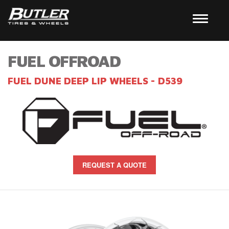
FUEL OFFROAD
FUEL DUNE DEEP LIP WHEELS - D539
REQUEST A QUOTE