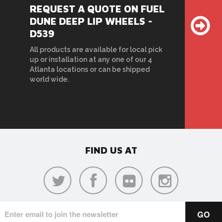
REQUEST A QUOTE ON FUEL
DUNE DEEP LIP WHEELS -
D539
All products are available for local pick
up or installation at any one of our 4
Atlanta locations or can be shipped
world wide.
FIND US AT