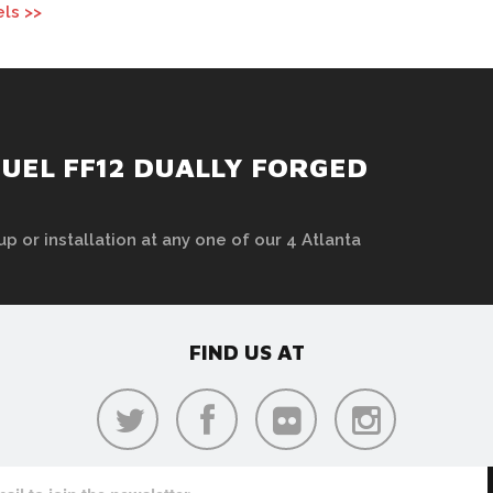
ls >>
UEL FF12 DUALLY FORGED
up or installation at any one of our 4 Atlanta
FIND US AT