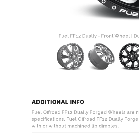
Black and Milled Finish
Fuel FF12 Dually - Front Wheel | Du
ADDITIONAL INFO
Fuel Offroad FF12 Dually Forged Wheels are 
specifications. Fuel Offroad FF12 Dually Forg
with or without machined lip dimples.