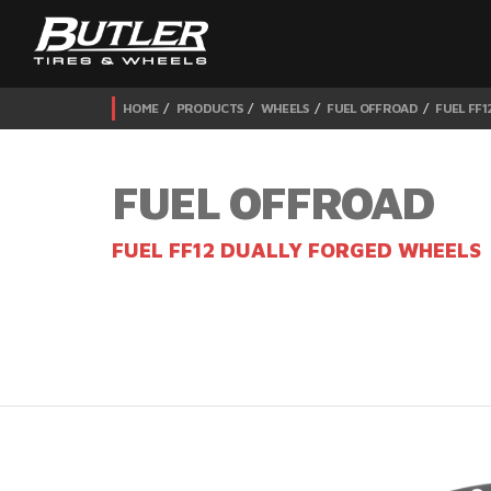
HOME
PRODUCTS
WHEELS
FUEL OFFROAD
FUEL FF
FUEL OFFROAD
FUEL FF12 DUALLY FORGED WHEELS