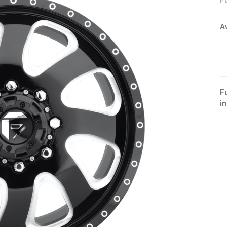
F
A
F
i