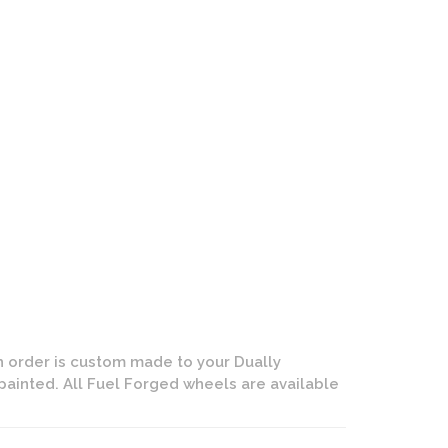
ly - Rear Wheel | Dually Forged | Gloss Black and Milled Fin
 order is custom made to your Dually
painted. All Fuel Forged wheels are available