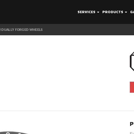
SERVICES
PRODUCTS
G
12 DUALLY FORGED WHEELS
P