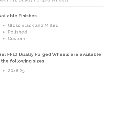
uel FF12 Dually Forged Wheels
vailable Finishes
Gloss Black and Milled
Polished
Custom
uel FF12 Dually Forged Wheels are available
n the following sizes
20x8.25