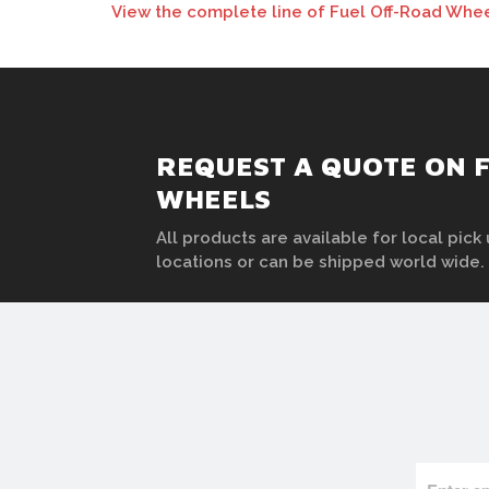
View the complete line of Fuel Off-Road Whee
REQUEST A QUOTE ON F
WHEELS
All products are available for local pick 
locations or can be shipped world wide.