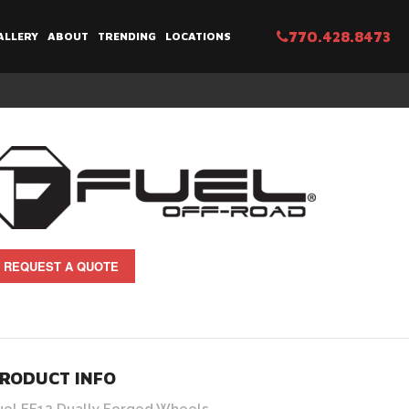
770.428.8473
ALLERY
ABOUT
TRENDING
LOCATIONS
REQUEST A QUOTE
RODUCT INFO