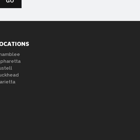
OCATIONS
hamblee
lpharetta
ustell
uckhead
arietta