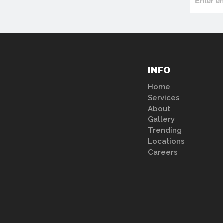
INFO
Home
Services
About
Gallery
Trending
Locations
Careers