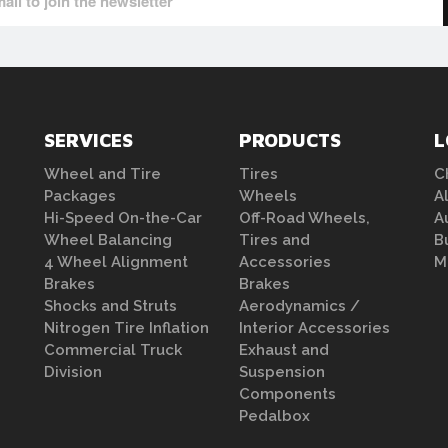
SERVICES
PRODUCTS
L
Wheel and Tire
Tires
C
Packages
Wheels
A
Hi-Speed On-the-Car
Off-Road Wheels,
A
Wheel Balancing
Tires and
B
4 Wheel Alignment
Accessories
M
Brakes
Brakes
Shocks and Struts
Aerodynamics /
Nitrogen Tire Inflation
Interior Accessories
Commercial Truck
Exhaust and
Division
Suspension
Components
Pedalbox