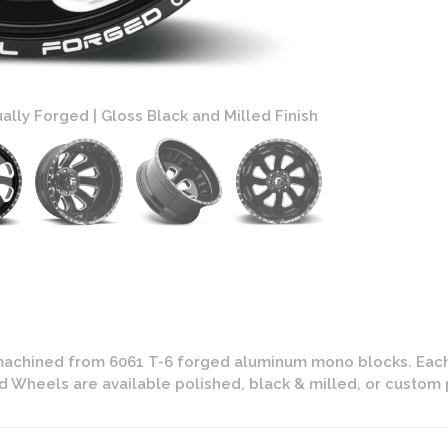
ally Forged | Gloss Black and Milled Finish
Fuel FF12 Dual
machined from 6061 T-6 forged aluminum mono blocks. Each
ed Wheels are available polished, black & milled, or custom 