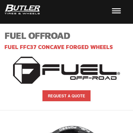
FUEL OFFROAD
FUEL FFC37 CONCAVE FORGED WHEELS
REQUEST A QUOTE