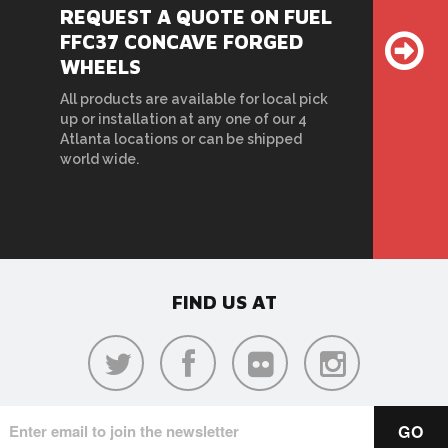
REQUEST A QUOTE ON FUEL
FFC37 CONCAVE FORGED
WHEELS
All products are available for local pick
up or installation at any one of our 4
Atlanta locations or can be shipped
world wide.
FIND US AT