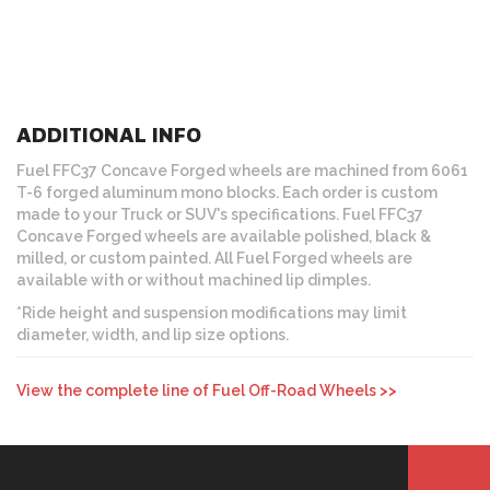
ADDITIONAL INFO
Fuel FFC37 Concave Forged wheels are machined from 6061
T-6 forged aluminum mono blocks. Each order is custom
made to your Truck or SUV's specifications. Fuel FFC37
Concave Forged wheels are available polished, black &
milled, or custom painted. All Fuel Forged wheels are
available with or without machined lip dimples.
*Ride height and suspension modifications may limit
diameter, width, and lip size options.
View the complete line of Fuel Off-Road Wheels >>