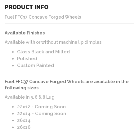
PRODUCT INFO
Fuel FFC37 Concave Forged Wheels
Available Finishes
Available with or without machine lip dimples
Gloss Black and Milled
Polished
Custom Painted
Fuel FFC37 Concave Forged Wheels are available in the
following sizes
Available in 5, 6 & 8 Lug
22x12 - Coming Soon
22x14 - Coming Soon
26x14
26x16