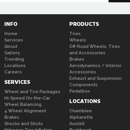
INFO
PRODUCTS
Home
Tires
Services
Wheels
About
Off-Road Wheels, Tires
Gallery
and Accessories
Trending
Brakes
Locations
Aerodynamics / Interior
Careers
Accessories
Exhaust and Suspension
SERVICES
Components
Pedalbox
Wheel and Tire Packages
Hi-Speed On-the-Car
LOCATIONS
Wheel Balancing
4 Wheel Alignment
Chamblee
Brakes
Alpharetta
Shocks and Struts
Austell