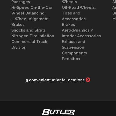
Packages
Wheels
A
Hi-Speed On-the-Car
Off-Road Wheels,
A
Wheel Balancing
Tires and
B
4 Wheel Alignment
Accessories
M
Brakes
Brakes
Shocks and Struts
Aerodynamics /
Nitrogen Tire Inflation
Interior Accessories
Commercial Truck
Exhaust and
Division
Suspension
Components
Pedalbox
5 convenient atlanta locations