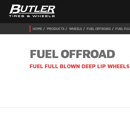
HOME
PRODUCTS
WHEELS
FUEL OFFROAD
FUEL FUL
FUEL OFFROAD
FUEL FULL BLOWN DEEP LIP WHEELS