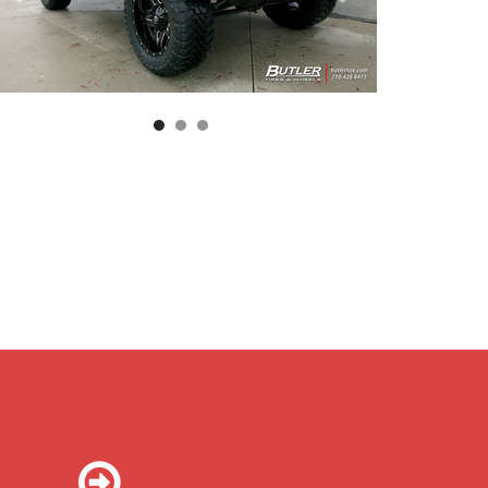
ll Blown D554 Wheel | Deep Lip | Black And Milled Finish