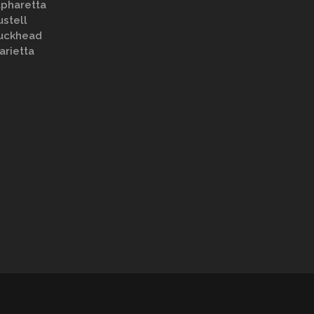
lpharetta
ustell
uckhead
arietta