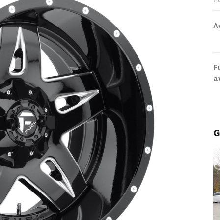
F
A
F
a
G