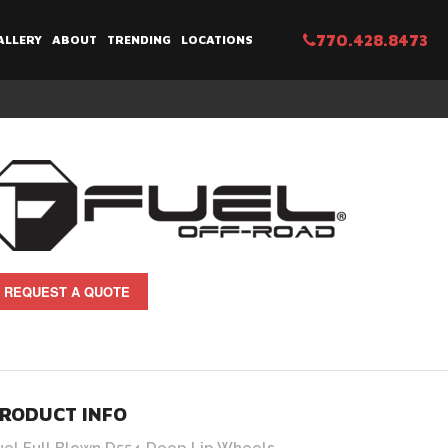
770.428.8473
ALLERY
ABOUT
TRENDING
LOCATIONS
REQUEST A QUOTE
RODUCT INFO