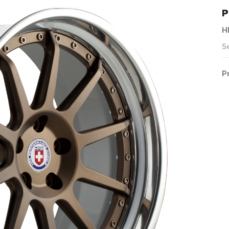
P
H
S
P