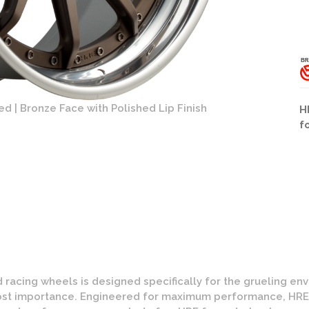
d | Bronze Face with Polished Lip Finish
HRE C103 Wh
H
f
 racing wheels is designed specifically for the grueling e
tmost importance. Engineered for maximum performance, HR