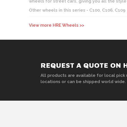
wheels for street cars, giving you all the st
Other wheels in this series - C100, C106, C109
View more HRE Wheels >>
REQUEST A QUOTE ON 
All products are available for local pick 
locations or can be shipped world wide.