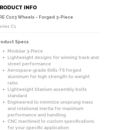
RODUCT INFO
RE C103 Wheels - Forged 3-Piece
eries C1
roduct Specs
Modular 3-Piece
Lightweight designs for winning track and
street performance
Aerospace-grade 6061-T6 forged
aluminum for high strength-to-weight
ratio
Lightweight titanium assembly bolts
standard
Engineered to minimize unsprung mass
and rotational inertia for maximum
performance and handling
CNC machined to custom specifications
for your specific application