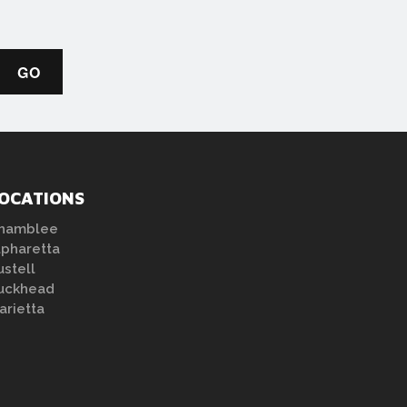
OCATIONS
hamblee
lpharetta
ustell
uckhead
arietta