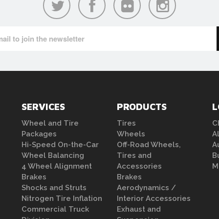
SERVICES
PRODUCTS
L
Wheel and Tire
Tires
C
Packages
Wheels
A
Hi-Speed On-the-Car
Off-Road Wheels,
A
Wheel Balancing
Tires and
B
4 Wheel Alignment
Accessories
M
Brakes
Brakes
Shocks and Struts
Aerodynamics /
Nitrogen Tire Inflation
Interior Accessories
Commercial Truck
Exhaust and