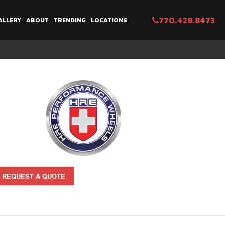
770.428.8473
ALLERY
ABOUT
TRENDING
LOCATIONS
REQUEST A QUOTE