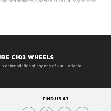
yle and performance expected of an HRE forged wheel.
HRE C103 WHEELS
up or installation at any one of our 4 Atlanta
FIND US AT