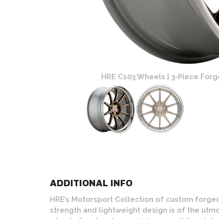
 Polished Lip Finish
HRE C103 Wheels | 3-Piece Forge
ADDITIONAL INFO
HRE’s Motorsport Collection of custom forged
strength and lightweight design is of the u