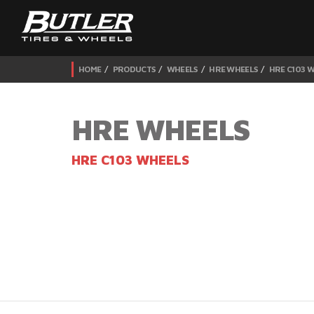
HOME
PRODUCTS
WHEELS
HRE WHEELS
HRE C103 
HRE WHEELS
HRE C103 WHEELS