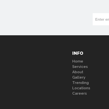
INFO
Home
Services
About
Gallery
Trending
Locations
Careers