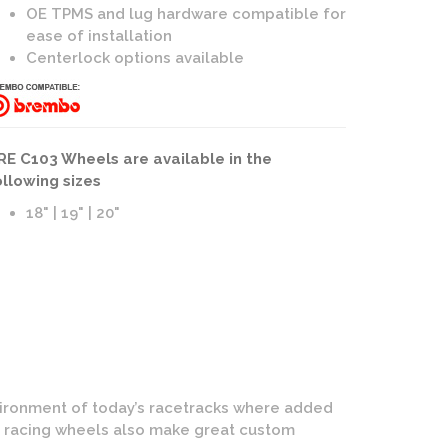
OE TPMS and lug hardware compatible for
ease of installation
Centerlock options available
eels | 3-Piece Forged | Bronze Face with Polished Lip Finis
RE C103 Wheels are available in the
ollowing sizes
18" | 19" | 20"
nvironment of today’s racetracks where added
E racing wheels also make great custom