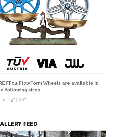
HRE FF04 Wheels | FlowForm | Tarmac Finish
RE FF04 FlowForm Wheels are available in
he following sizes
19" | 20"
ALLERY FEED