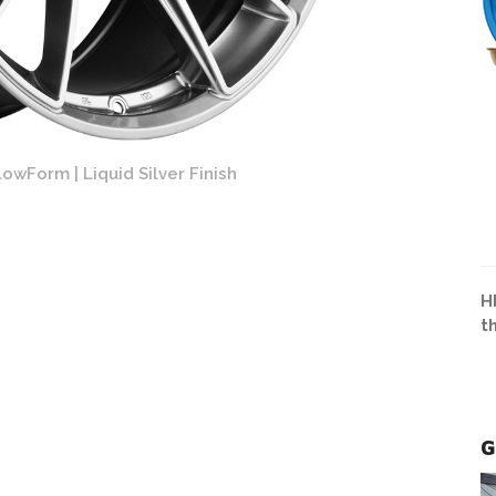
owForm | Liquid Silver Finish
H
t
G