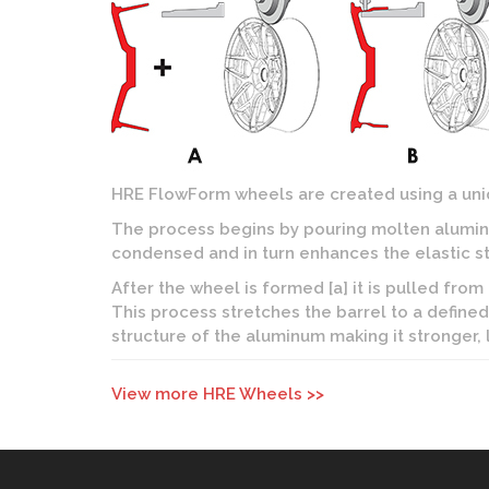
HRE FlowForm wheels are created using a uniq
The process begins by pouring molten aluminu
condensed and in turn enhances the elastic st
After the wheel is formed [a] it is pulled from
This process stretches the barrel to a defined 
structure of the aluminum making it stronger,
View more HRE Wheels >>