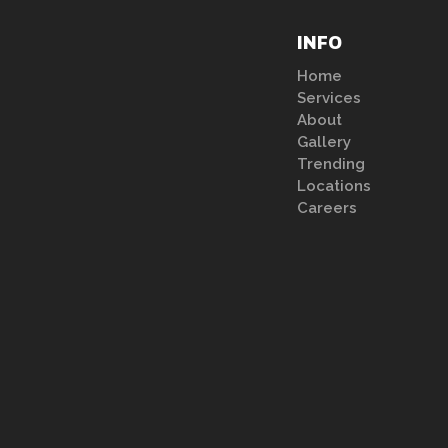
INFO
Home
Services
About
Gallery
Trending
Locations
Careers