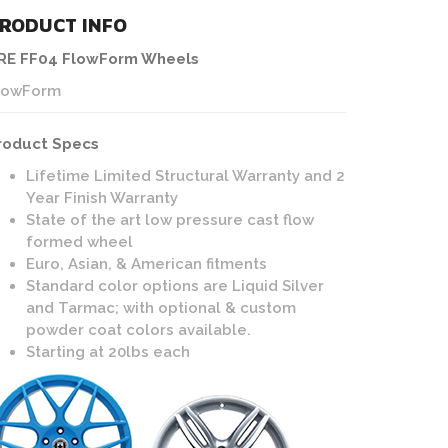
RODUCT INFO
RE FF04 FlowForm Wheels
lowForm
roduct Specs
Lifetime Limited Structural Warranty and 2
Year Finish Warranty
State of the art low pressure cast flow
formed wheel
Euro, Asian, & American fitments
Standard color options are Liquid Silver
and Tarmac; with optional & custom
powder coat colors available.
Starting at 20lbs each