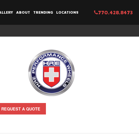
770.428.8473
ALLERY
ABOUT
TRENDING
LOCATIONS
REQUEST A QUOTE