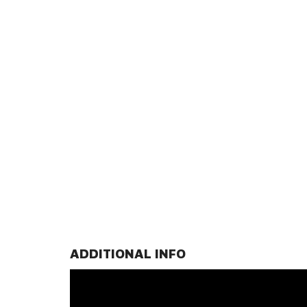
ADDITIONAL INFO