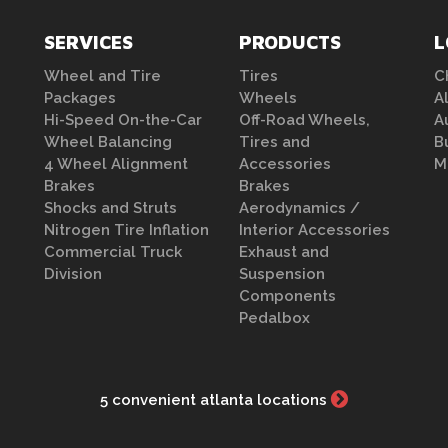
SERVICES
PRODUCTS
L
Wheel and Tire
Tires
C
Packages
Wheels
A
Hi-Speed On-the-Car
Off-Road Wheels,
A
Wheel Balancing
Tires and
B
4 Wheel Alignment
Accessories
M
Brakes
Brakes
Shocks and Struts
Aerodynamics /
Nitrogen Tire Inflation
Interior Accessories
Commercial Truck
Exhaust and
Division
Suspension
Components
Pedalbox
5 convenient atlanta locations