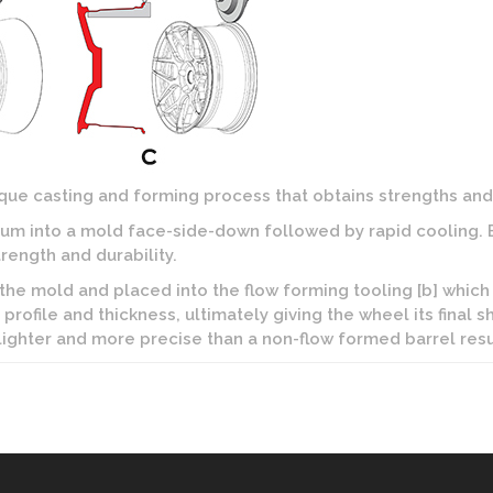
ue casting and forming process that obtains strengths and 
m into a mold face-side-down followed by rapid cooling. By
rength and durability.
 the mold and placed into the flow forming tooling [b] which 
profile and thickness, ultimately giving the wheel its final s
 lighter and more precise than a non-flow formed barrel resu