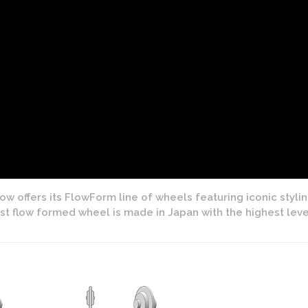
w offers its FlowForm line of wheels featuring iconic styli
cast flow formed wheel is made in Japan with the highest lev