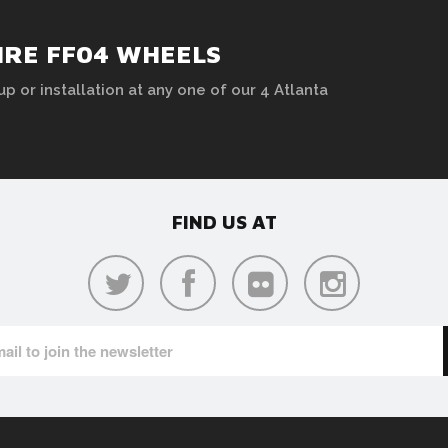
HRE FF04 WHEELS
up or installation at any one of our 4 Atlanta
FIND US AT