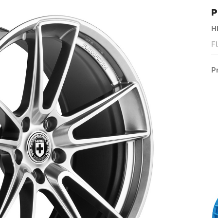
P
H
F
P