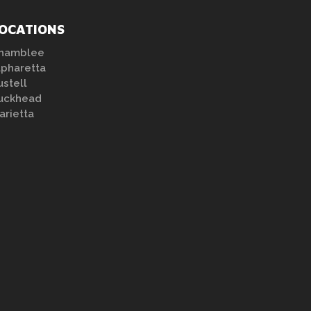
OCATIONS
hamblee
lpharetta
ustell
uckhead
arietta