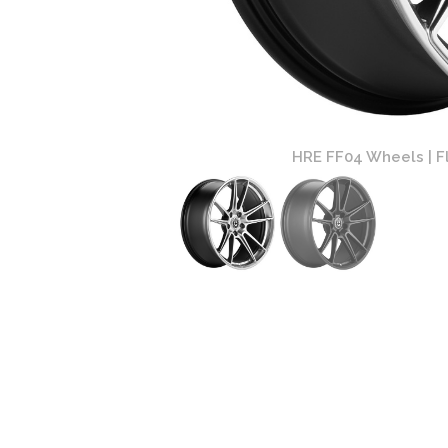
Finish
HRE FF04 Wheels | Fl