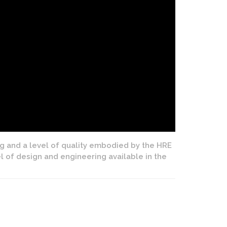
ng and a level of quality embodied by the HRE
el of design and engineering available in the