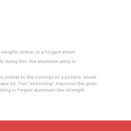
weights similar to a forged wheel.
 doing this, the aluminum alloy is
is similar to the concept of a potters’ wheel.
hape [c]. This “stretching” improves the grain
lting in forged aluminum-like strength.