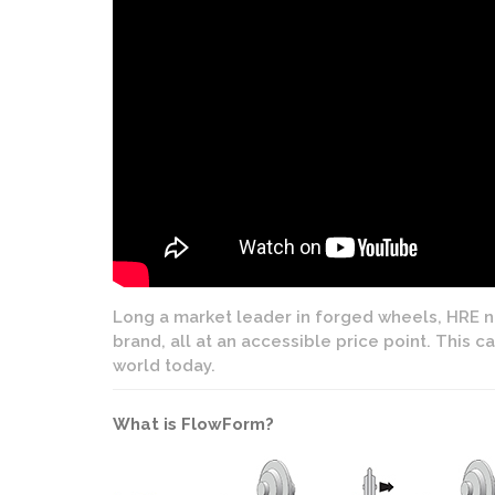
Long a market leader in forged wheels, HRE no
brand, all at an accessible price point. This 
world today.
What is FlowForm?