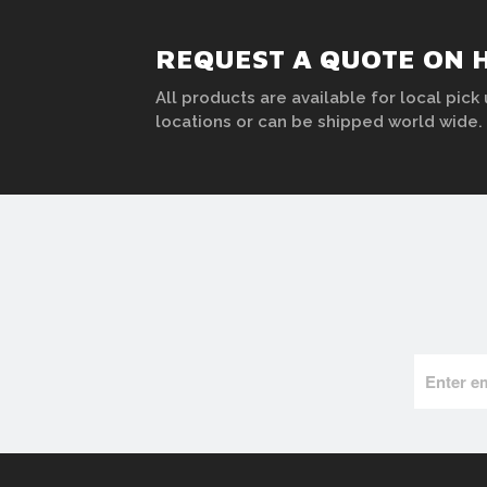
REQUEST A QUOTE ON 
All products are available for local pick 
locations or can be shipped world wide.