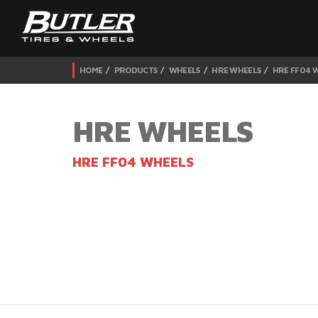
HOME
PRODUCTS
WHEELS
HRE WHEELS
HRE FF04 
HRE WHEELS
HRE FF04 WHEELS