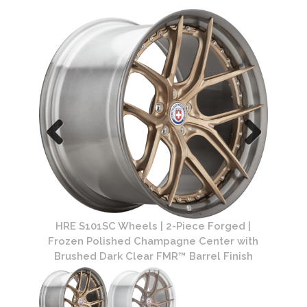
ged |
HRE 
HRE S101SC Wheels | 2-Piece Forged |
d Clear
Polish
Frozen Polished Champagne Center with
Brushed Dark Clear FMR™ Barrel Finish