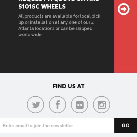
S101SC WHEELS
All products are available for local pick
up or installation at any one of our 4
Atlanta locations or can be shipped
world wide.
FIND US AT