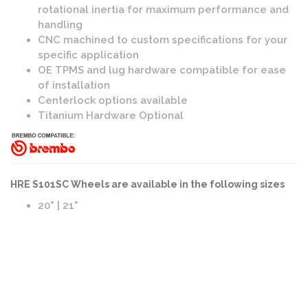
rotational inertia for maximum performance and
handling
CNC machined to custom specifications for your
specific application
OE TPMS and lug hardware compatible for ease
of installation
Centerlock options available
Titanium Hardware Optional
HRE S101SC Wheels are available in the following sizes
20" | 21"