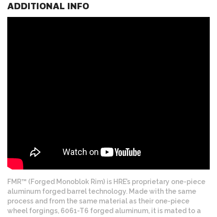
ADDITIONAL INFO
FMR™ (Forged Monoblok Rim) is HRE’s proprietary one-piece
aluminum forged barrel technology. Made with the same
process and from the same material as their one-piece
wheel forgings, 6061-T6 forged aluminum, it is mated to a