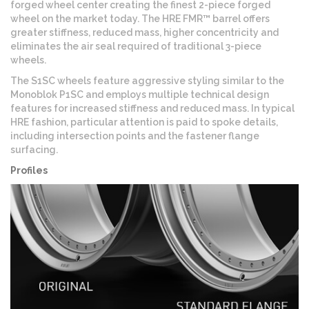
forged wheel center creating the finest 2-piece forged
wheel on the market today. The HRE FMR™ barrel offers
greater stiffness, reduced mass, higher concentricity and
eliminates the air seal required of traditional 3-piece
wheels.
The S1SC wheels feature aggressive styling similar to the
Monoblok P1SC and employs multiple technical design
features for increased stiffness and reduced mass. In typical
HRE fashion, particular attention is paid to spoke details,
including intersection points and the fastener flange
surfacing.
Profiles