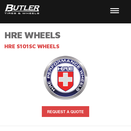
HRE WHEELS
HRE S101SC WHEELS
REQUEST A QUOTE