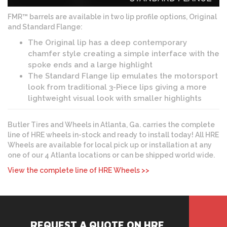
FMR™ barrels are available in two lip profile options, Original
and Standard Flange:
The Original lip has a deep contemporary
chamfer style creating a simple interface with the
spoke ends and a large highlight
The Standard Flange lip emulates the motorsport
look from traditional 3-Piece lips giving a more
lightweight visual look with smaller highlights
Butler Tires and Wheels in Atlanta, Ga. carries the complete
line of HRE wheels in-stock and ready to install today! All HRE
Wheels are available for local pick up or installation at any
one of our 4 Atlanta locations or can be shipped world wide.
View the complete line of HRE Wheels >>
REQUEST A QUOTE ON HRE