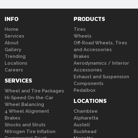
INFO
PRODUCTS
Home
Tires
Services
Wheels
About
Off-Road Wheels, Tires
Gallery
and Accessories
Trending
Brakes
Locations
Aerodynamics / Interior
Careers
Accessories
Exhaust and Suspension
SERVICES
Components
Pedalbox
Wheel and Tire Packages
Hi-Speed On-the-Car
LOCATIONS
Wheel Balancing
4 Wheel Alignment
Chamblee
Brakes
Alpharetta
Shocks and Struts
Austell
Nitrogen Tire Inflation
Buckhead