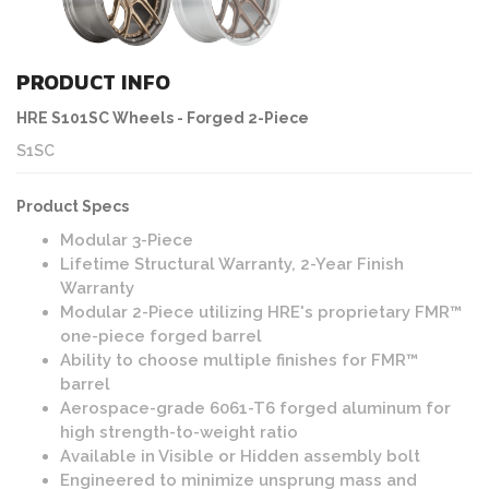
PRODUCT INFO
HRE S101SC Wheels - Forged 2-Piece
S1SC
Product Specs
Modular 3-Piece
Lifetime Structural Warranty, 2-Year Finish
Warranty
Modular 2-Piece utilizing HRE's proprietary FMR™
one-piece forged barrel
Ability to choose multiple finishes for FMR™
barrel
Aerospace-grade 6061-T6 forged aluminum for
high strength-to-weight ratio
Available in Visible or Hidden assembly bolt
Engineered to minimize unsprung mass and