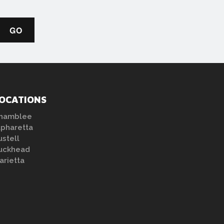
OCATIONS
hamblee
lpharetta
ustell
uckhead
arietta