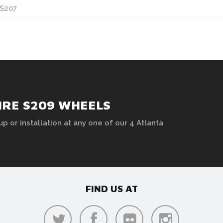
 S207
HRE S209 WHEELS
up or installation at any one of our 4 Atlanta
FIND US AT