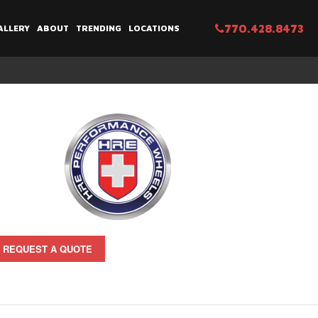
770.428.8473
ALLERY
ABOUT
TRENDING
LOCATIONS
REQUEST A QUOTE