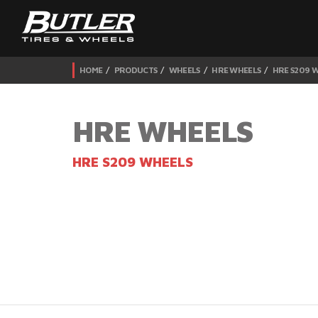
HOME
PRODUCTS
WHEELS
HRE WHEELS
HRE S209 
HRE WHEELS
HRE S209 WHEELS