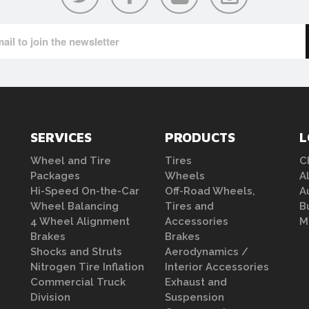
SERVICES
PRODUCTS
L
Wheel and Tire
Tires
C
Packages
Wheels
A
Hi-Speed On-the-Car
Off-Road Wheels,
A
Wheel Balancing
Tires and
B
4 Wheel Alignment
Accessories
M
Brakes
Brakes
Shocks and Struts
Aerodynamics /
Nitrogen Tire Inflation
Interior Accessories
Commercial Truck
Exhaust and
Division
Suspension