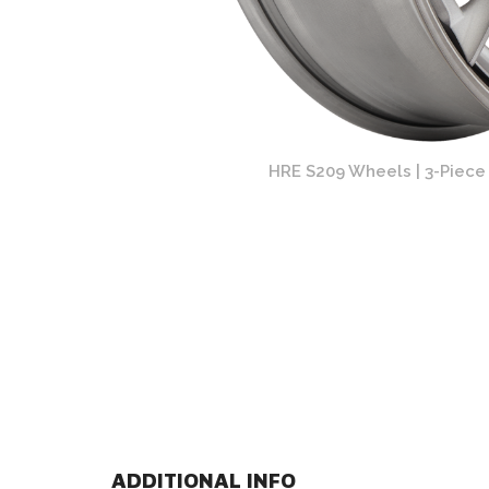
rk Clear Finish
HRE S209 Wheels | 3-Piece 
ADDITIONAL INFO