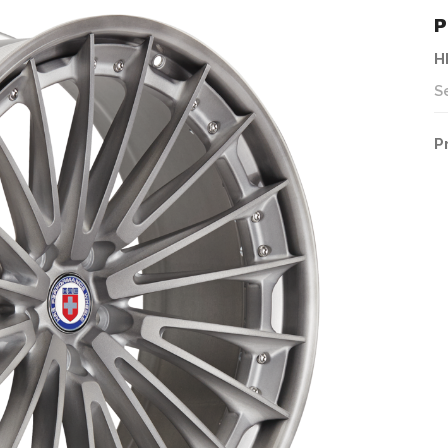
P
H
S
P