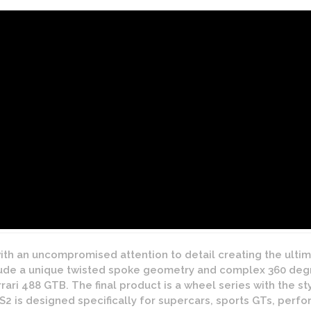
ith an uncompromised attention to detail creating the ulti
ude a unique twisted spoke geometry and complex 360 degre
ari 488 GTB. The final product is a wheel series with the s
 S2 is designed specifically for supercars, sports GTs, per