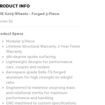
RODUCT INFO
RE S209 Wheels - Forged 3-Piece
eries S2
roduct Specs
Modular 3-Piece
Lifetime Structural Warranty, 2-Year Finish
Warranty
360 degree spoke surfacing
Lightweight designs for performance
cars, coupes and sedans
Aerospace-grade 6061-T6 forged
aluminum for high strength-to-weight
ratio
Engineered to minimize unsprung mass
and rotational inertia for maximum
performance and handling
CNC machined to custom specifications