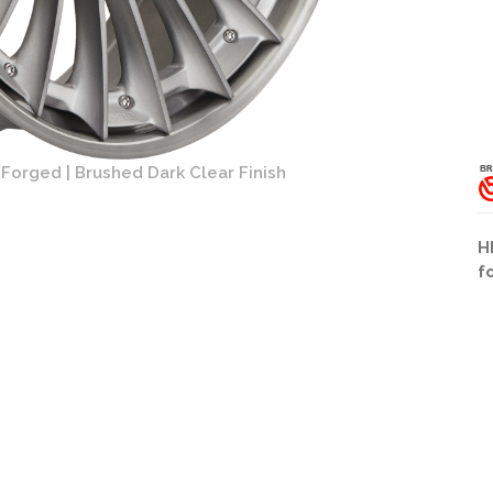
Forged | Brushed Dark Clear Finish
HRE S2
H
f