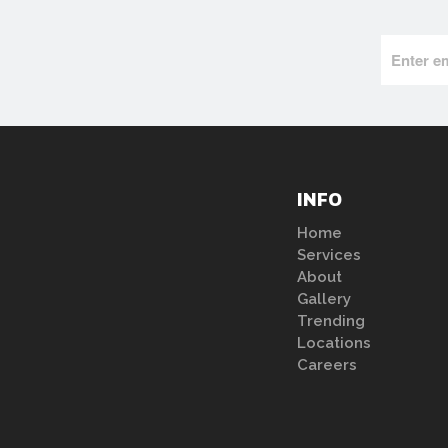
INFO
Home
Services
About
Gallery
Trending
Locations
Careers