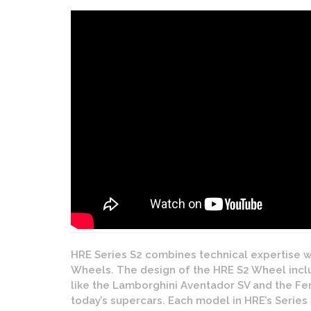
HRE Series S2 combines technical expertise w
Wheels. The design of the HRE S2 Wheel incl
like the Lamborghini Aventador SV and the Ferr
today’s supercars. Each model in HRE’s Series