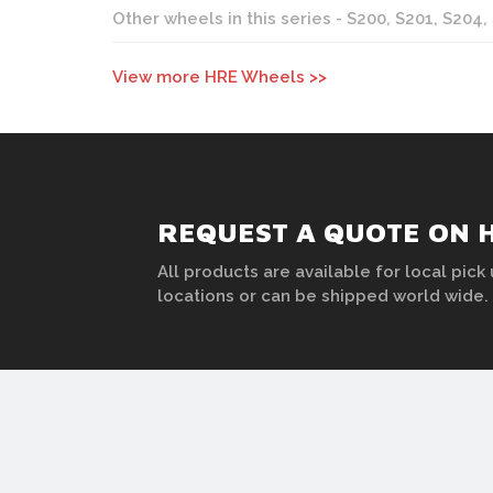
Other wheels in this series - S200, S201, S204,
View more HRE Wheels >>
REQUEST A QUOTE ON 
All products are available for local pick 
locations or can be shipped world wide.