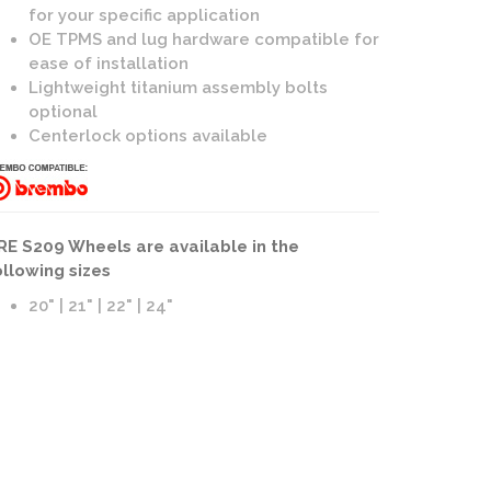
for your specific application
OE TPMS and lug hardware compatible for
ease of installation
Lightweight titanium assembly bolts
optional
Centerlock options available
09 Wheels | 3-Piece Forged | Brushed Dark Clear Finish
RE S209 Wheels are available in the
ollowing sizes
20" | 21" | 22" | 24"