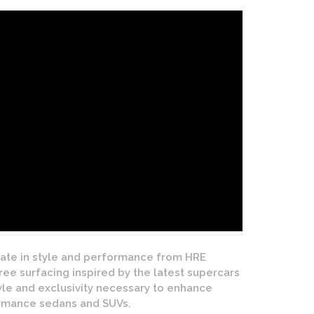
mate in style and performance from HRE
e surfacing inspired by the latest supercars
tyle and exclusivity necessary to enhance
formance sedans and SUVs.