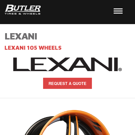
LEXANI
LEXANI 105 WHEELS
REQUEST A QUOTE