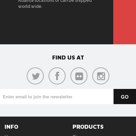
Atlanta locations or can be shipped
world wide.
FIND US AT
INFO
PRODUCTS