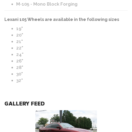
M-105 - Mono Block Forging
Lexani 105 Wheels are available in the following sizes
19"
20"
21"
22"
24"
26"
28"
30"
32"
GALLERY FEED