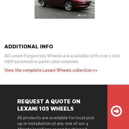
ADDITIONAL INFO
All Lexani Forged 105 Wheels are available with over 1,000
OEM automotive paint color schemes
View the complete Lexani Wheels collection >>
REQUEST A QUOTE ON
LEXANI 105 WHEELS
All products are available for local pick
up or installation at any one of our 4