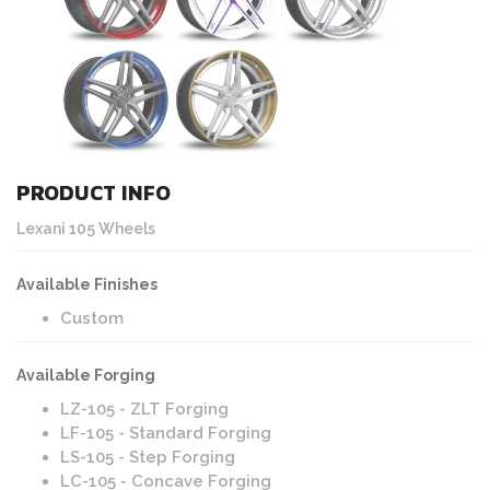
PRODUCT INFO
Lexani 105 Wheels
Available Finishes
Custom
Available Forging
LZ-105 - ZLT Forging
LF-105 - Standard Forging
LS-105 - Step Forging
LC-105 - Concave Forging