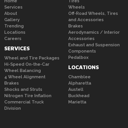
Home
Tires
Services
Wheels
About
Off-Road Wheels, Tires
Gallery
and Accessories
Trending
Brakes
Locations
Aerodynamics / Interior
Careers
Accessories
Exhaust and Suspension
SERVICES
Components
Pedalbox
Wheel and Tire Packages
Hi-Speed On-the-Car
LOCATIONS
Wheel Balancing
4 Wheel Alignment
Chamblee
Brakes
Alpharetta
Shocks and Struts
Austell
Nitrogen Tire Inflation
Buckhead
Commercial Truck
Marietta
Division