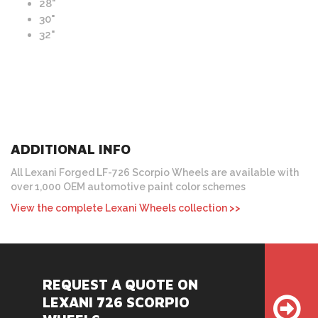
28"
30"
32"
ADDITIONAL INFO
All Lexani Forged LF-726 Scorpio Wheels are available with
over 1,000 OEM automotive paint color schemes
View the complete Lexani Wheels collection >>
REQUEST A QUOTE ON
LEXANI 726 SCORPIO