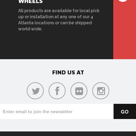
WHEELS
All products are available for local pick
up or installation at any one of our 4
Atlanta locations or can be shipped
world wide.
FIND US AT