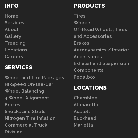
INFO
PRODUCTS
Home
Tires
Services
Wheels
About
Off-Road Wheels, Tires
Gallery
and Accessories
Trending
Brakes
Locations
Aerodynamics / Interior
Careers
Accessories
Exhaust and Suspension
SERVICES
Components
Pedalbox
Wheel and Tire Packages
Hi-Speed On-the-Car
LOCATIONS
Wheel Balancing
4 Wheel Alignment
Chamblee
Brakes
Alpharetta
Shocks and Struts
Austell
Nitrogen Tire Inflation
Buckhead
Commercial Truck
Marietta
Division