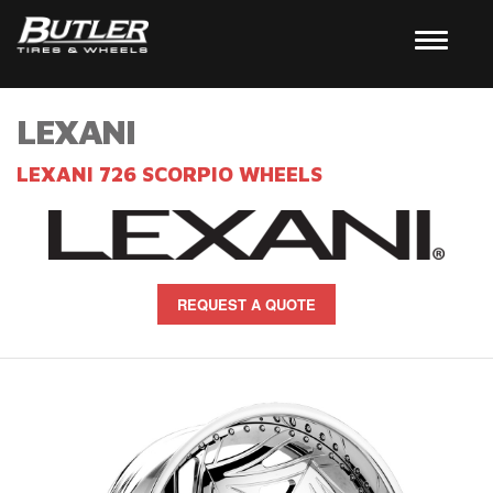
LEXANI
LEXANI 726 SCORPIO WHEELS
REQUEST A QUOTE