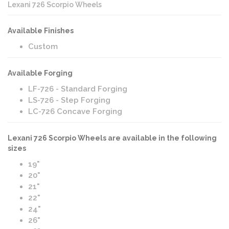
Lexani 726 Scorpio Wheels
Available Finishes
Custom
Available Forging
LF-726 - Standard Forging
LS-726 - Step Forging
LC-726 Concave Forging
Lexani 726 Scorpio Wheels are available in the following
sizes
19"
20"
21"
22"
24"
26"