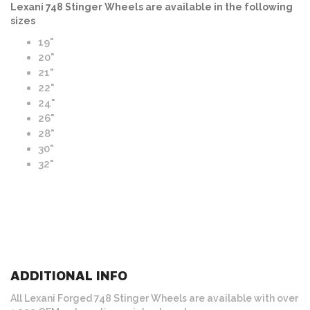
Lexani 748 Stinger Wheels are available in the following
sizes
19"
20"
21"
22"
24"
26"
28"
30"
32"
ADDITIONAL INFO
All Lexani Forged 748 Stinger Wheels are available with over