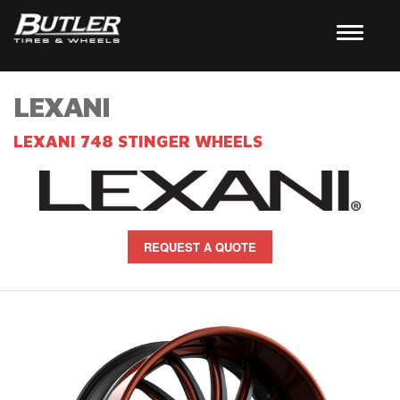
LEXANI
LEXANI 748 STINGER WHEELS
REQUEST A QUOTE