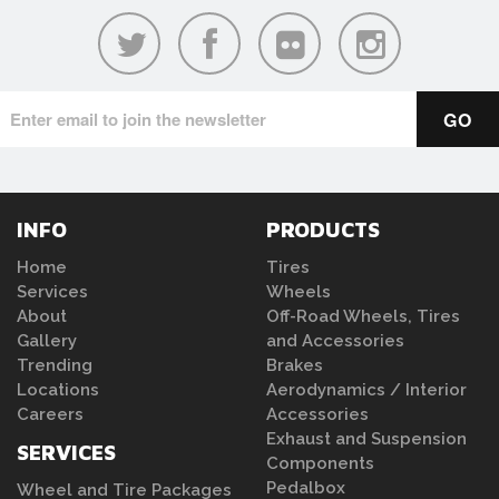
INFO
PRODUCTS
Home
Tires
Services
Wheels
About
Off-Road Wheels, Tires
Gallery
and Accessories
Trending
Brakes
Locations
Aerodynamics / Interior
Careers
Accessories
Exhaust and Suspension
SERVICES
Components
Pedalbox
Wheel and Tire Packages