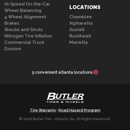
Hi-Speed On-the-Car
LOCATIONS
Wheel Balancing
4 Wheel Alignment
Chamblee
Brakes
Alpharetta
Shocks and Struts
Austell
Nitrogen Tire Inflation
Buckhead
Commercial Truck
Marietta
Division
5 convenient atlanta locations
Tire Warranty
Road Hazard Program
|
© 2026 Butler Tire - Atlanta, Ga. All Rights Reserved.