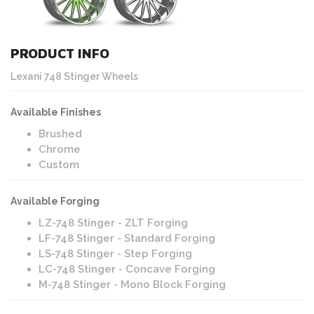
PRODUCT INFO
Lexani 748 Stinger Wheels
Available Finishes
Brushed
Chrome
Custom
Available Forging
LZ-748 Stinger - ZLT Forging
LF-748 Stinger - Standard Forging
LS-748 Stinger - Step Forging
LC-748 Stinger - Concave Forging
M-748 Stinger - Mono Block Forging