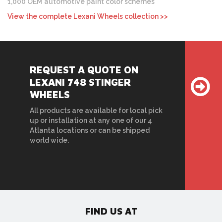
1,000 OEM automotive paint color schemes
View the complete Lexani Wheels collection >>
REQUEST A QUOTE ON
LEXANI 748 STINGER
WHEELS
All products are available for local pick
up or installation at any one of our 4
Atlanta locations or can be shipped
world wide.
FIND US AT