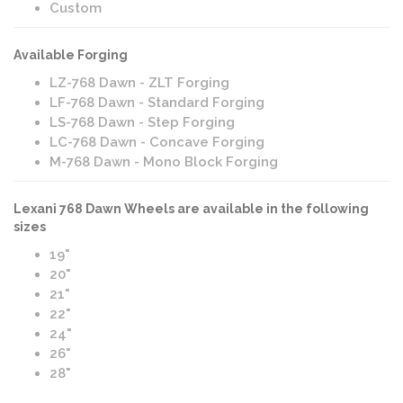
Custom
Available Forging
LZ-768 Dawn - ZLT Forging
LF-768 Dawn - Standard Forging
LS-768 Dawn - Step Forging
LC-768 Dawn - Concave Forging
M-768 Dawn - Mono Block Forging
Lexani 768 Dawn Wheels are available in the following
sizes
19"
20"
21"
22"
24"
26"
28"