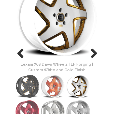
ing |
Lexani 768 Dawn Wheels | LF Forging |
Lexa
sh
Custom White and Gold Finish