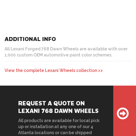
ADDITIONAL INFO
All Lexani Forged 768 Dawn Wheels are available with over
1,000 custom OEM automotive paint color schemes.
View the complete Lexani Wheels collection >>
REQUEST A QUOTE ON
LEXANI 768 DAWN WHEELS
All products are available for local pick
up or installation at any one of our 4
Atlanta locations or can be shipped