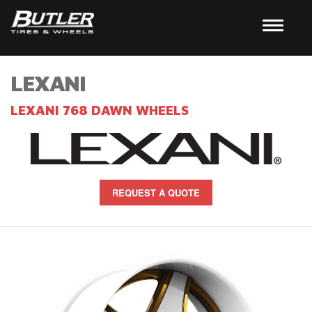
LEXANI
LEXANI 768 DAWN WHEELS
REQUEST A QUOTE