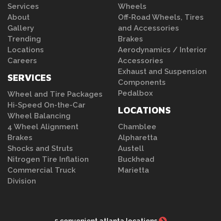
Services
Wheels
About
Off-Road Wheels, Tires
Gallery
and Accessories
Trending
Brakes
Locations
Aerodynamics / Interior
Careers
Accessories
Exhaust and Suspension
SERVICES
Components
Pedalbox
Wheel and Tire Packages
Hi-Speed On-the-Car
LOCATIONS
Wheel Balancing
4 Wheel Alignment
Chamblee
Brakes
Alpharetta
Shocks and Struts
Austell
Nitrogen Tire Inflation
Buckhead
Commercial Truck
Marietta
Division