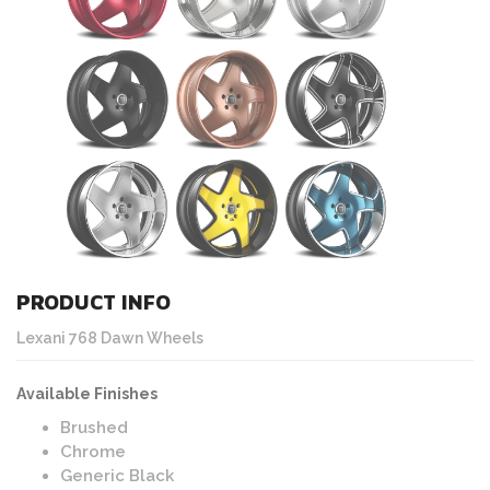
PRODUCT INFO
Lexani 768 Dawn Wheels
Available Finishes
Brushed
Chrome
Generic Black