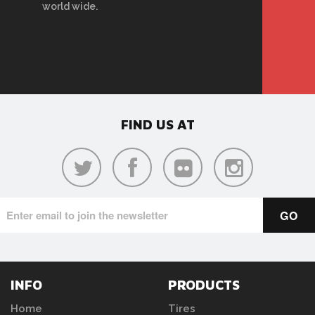
world wide.
FIND US AT
INFO
PRODUCTS
Home
Tires