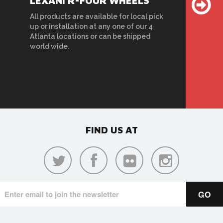
LEXANI R-FOUR WHEELS
All products are available for local pick
up or installation at any one of our 4
Atlanta locations or can be shipped
world wide.
FIND US AT