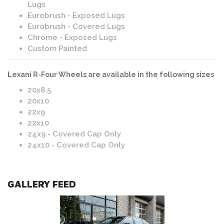
Lugs
Eurobrush - Exposed Lugs
Eurobrush - Covered Lugs
Chrome - Exposed Lugs
Custom Painted
Lexani R-Four Wheels are available in the following sizes
20x8.5
20x10
22x9
22x10
24x9 - Covered Cap Only
24x10 - Covered Cap Only
GALLERY FEED