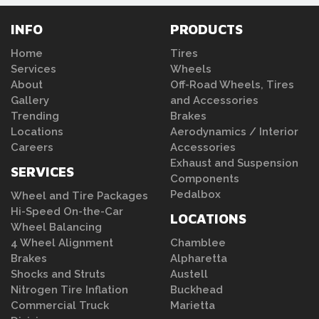
INFO
PRODUCTS
Home
Tires
Services
Wheels
About
Off-Road Wheels, Tires
Gallery
and Accessories
Trending
Brakes
Locations
Aerodynamics / Interior
Careers
Accessories
Exhaust and Suspension
SERVICES
Components
Pedalbox
Wheel and Tire Packages
Hi-Speed On-the-Car
LOCATIONS
Wheel Balancing
4 Wheel Alignment
Chamblee
Brakes
Alpharetta
Shocks and Struts
Austell
Nitrogen Tire Inflation
Buckhead
Commercial Truck
Marietta