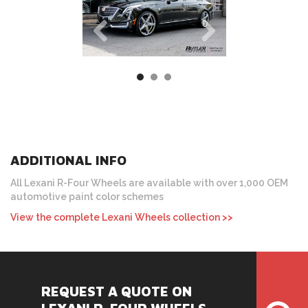
ADDITIONAL INFO
All Lexani R-Four Wheels are available with over 1,000 OEM
automotive paint color schemes
View the complete Lexani Wheels collection >>
REQUEST A QUOTE ON