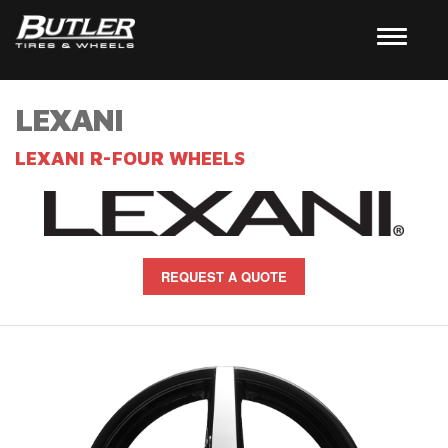
LEXANI
LEXANI R-FOUR WHEELS
REQUEST A QUOTE