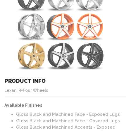
PRODUCT INFO
Lexani R-Four Wheels
Available Finishes
Gloss Black and Machined Face - Exposed Lugs
Gloss Black and Machined Face - Covered Lugs
Gloss Black and Machined Accents - Exposed