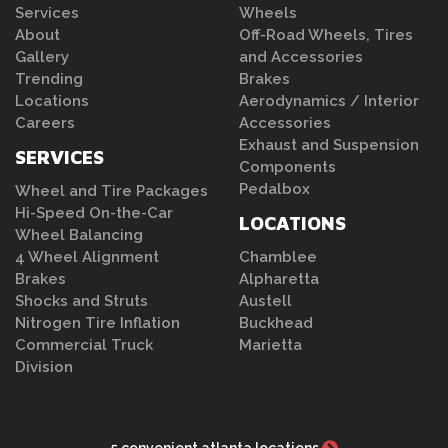
Services
Wheels
About
Off-Road Wheels, Tires
Gallery
and Accessories
Trending
Brakes
Locations
Aerodynamics / Interior
Careers
Accessories
Exhaust and Suspension
SERVICES
Components
Pedalbox
Wheel and Tire Packages
Hi-Speed On-the-Car
LOCATIONS
Wheel Balancing
4 Wheel Alignment
Chamblee
Brakes
Alpharetta
Shocks and Struts
Austell
Nitrogen Tire Inflation
Buckhead
Commercial Truck
Marietta
Division