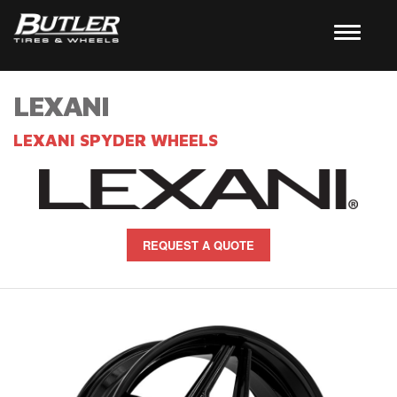
LEXANI
LEXANI SPYDER WHEELS
REQUEST A QUOTE