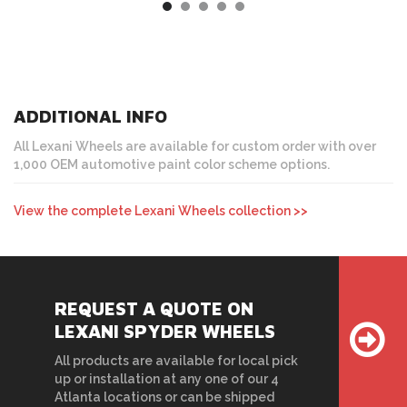
ADDITIONAL INFO
All Lexani Wheels are available for custom order with over
1,000 OEM automotive paint color scheme options.
View the complete Lexani Wheels collection >>
REQUEST A QUOTE ON
LEXANI SPYDER WHEELS
All products are available for local pick
up or installation at any one of our 4
Atlanta locations or can be shipped