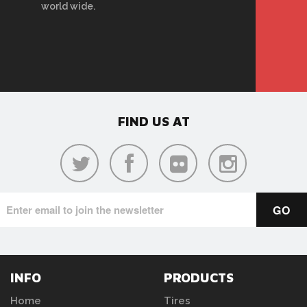
world wide.
FIND US AT
INFO
PRODUCTS
Home
Tires