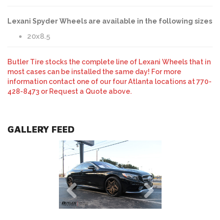
Lexani Spyder Wheels are available in the following sizes
20x8.5
Butler Tire stocks the complete line of Lexani Wheels that in
most cases can be installed the same day! For more
information contact one of our four Atlanta locations at 770-
428-8473 or Request a Quote above.
GALLERY FEED