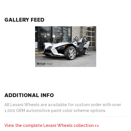
GALLERY FEED
ADDITIONAL INFO
All Lexani Wheels are available for custom order with over
1,000 OEM automotive paint color scheme options.
View the complete Lexani Wheels collection >>