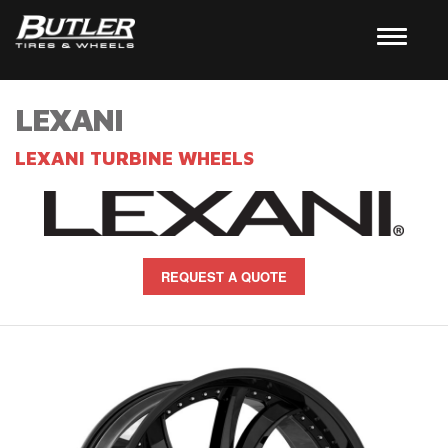
LEXANI
LEXANI TURBINE WHEELS
REQUEST A QUOTE