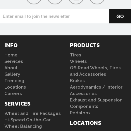
INFO
PRODUCTS
Home
Tires
Services
Wheels
About
Off-Road Wheels, Tires
Gallery
and Accessories
Trending
Brakes
Locations
Aerodynamics / Interior
Careers
Accessories
Exhaust and Suspension
SERVICES
Components
Pedalbox
Wheel and Tire Packages
Hi-Speed On-the-Car
LOCATIONS
Wheel Balancing