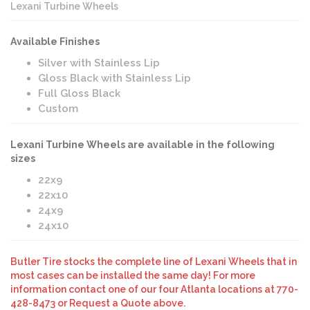
Lexani Turbine Wheels
Available Finishes
Silver with Stainless Lip
Gloss Black with Stainless Lip
Full Gloss Black
Custom
Lexani Turbine Wheels are available in the following
sizes
22x9
22x10
24x9
24x10
Butler Tire stocks the complete line of Lexani Wheels that in
most cases can be installed the same day! For more
information contact one of our four Atlanta locations at 770-
428-8473 or Request a Quote above.