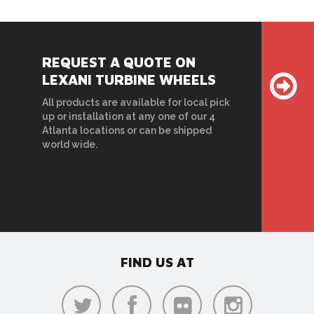
REQUEST A QUOTE ON
LEXANI TURBINE WHEELS
All products are available for local pick
up or installation at any one of our 4
Atlanta locations or can be shipped
world wide.
FIND US AT