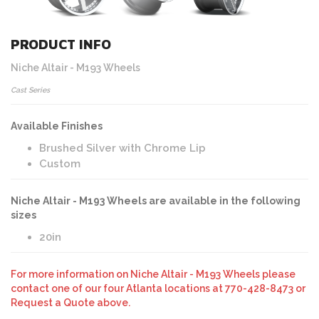
PRODUCT INFO
Niche Altair - M193 Wheels
Cast Series
Available Finishes
Brushed Silver with Chrome Lip
Custom
Niche Altair - M193 Wheels are available in the following
sizes
20in
For more information on Niche Altair - M193 Wheels please
contact one of our four Atlanta locations at 770-428-8473 or
Request a Quote above.