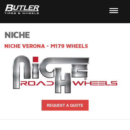
NICHE
NICHE VERONA - M179 WHEELS
REQUEST A QUOTE