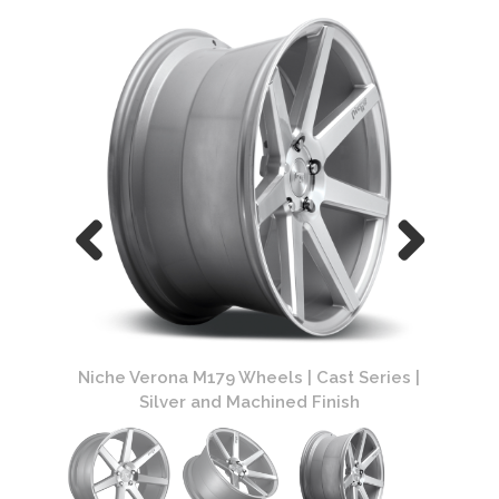
ries |
Niche Verona M179 Wheels | Cast Series |
Niche
Silver and Machined Finish