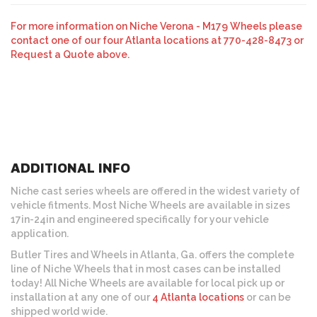
For more information on Niche Verona - M179 Wheels please
contact one of our four Atlanta locations at 770-428-8473 or
Request a Quote above.
ADDITIONAL INFO
Niche cast series wheels are offered in the widest variety of
vehicle fitments. Most Niche Wheels are available in sizes
17in-24in and engineered specifically for your vehicle
application.
Butler Tires and Wheels in Atlanta, Ga. offers the complete
line of Niche Wheels that in most cases can be installed
today! All Niche Wheels are available for local pick up or
installation at any one of our
4 Atlanta locations
or can be
shipped world wide.