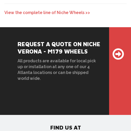
View the complete line of Niche Wheels >>
REQUEST A QUOTE ON NICHE
VERONA - M179 WHEELS
All products are available for local pick
up or installation at any one of our 4
Atlanta locations or can be shipped
world wide.
FIND US AT