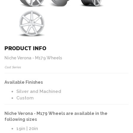
PRODUCT INFO
Niche Verona - M179 Wheels
Cast Series
Available Finishes
Silver and Machined
Custom
Niche Verona - M179 Wheels are available in the
following sizes
19in | 20in