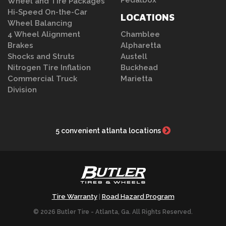
Pedalbox
Wheel and Tire Packages
Hi-Speed On-the-Car
LOCATIONS
Wheel Balancing
4 Wheel Alignment
Chamblee
Brakes
Alpharetta
Shocks and Struts
Austell
Nitrogen Tire Inflation
Buckhead
Commercial Truck
Marietta
Division
5 convenient atlanta locations
Tire Warranty
Road Hazard Program
|
© 2026 Butler Tire - Atlanta, Ga. All Rights Reserved.