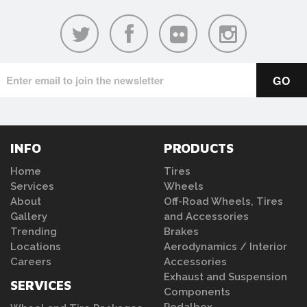
INFO
PRODUCTS
Home
Tires
Services
Wheels
About
Off-Road Wheels, Tires
Gallery
and Accessories
Trending
Brakes
Locations
Aerodynamics / Interior
Careers
Accessories
Exhaust and Suspension
SERVICES
Components